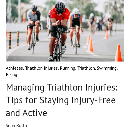
Athletes
,
Triathlon Injuries
,
Running
,
Triathlon
,
Swimming
,
Biking
Managing Triathlon Injuries:
Tips for Staying Injury-Free
and Active
Sean Rollo