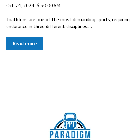
Oct 24, 2024, 6:30:00 AM
Triathlons are one of the most demanding sports, requiring
endurance in three different disciplines:...
Read more