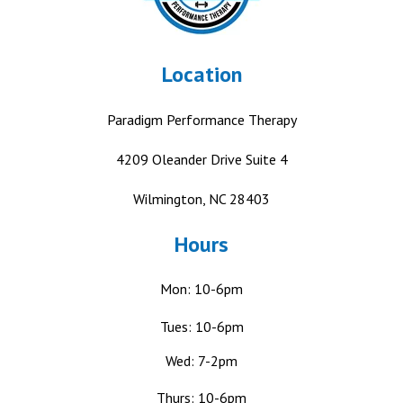
Location
Paradigm Performance Therapy
4209 Oleander Drive
Suite 4
Wilmington, NC 28403
Hours
Mon: 10-6pm
Tues: 10-6pm
Wed: 7-2pm
Thurs: 10-6pm