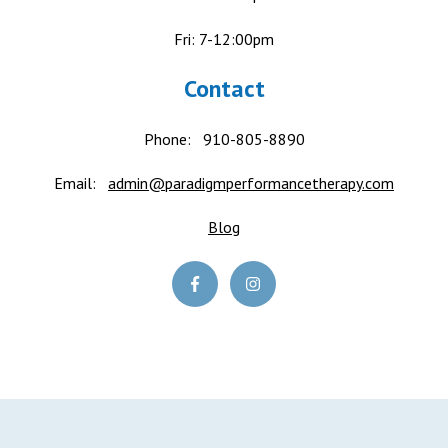
Fri: 7-12:00pm
Contact
Phone:
910-805-8890
Email:
admin@paradigmperformancetherapy.com
Blog