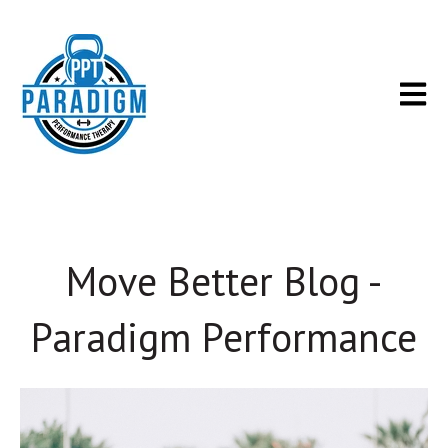
Open m
Move Better Blog -
Paradigm Performance