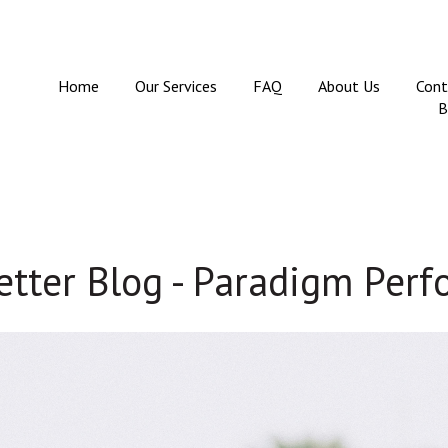
Home
Our Services
FAQ
About Us
Cont
B
tter Blog - Paradigm Per