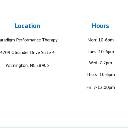
Location
Hours
aradigm Performance Therapy
Mon: 10-6pm
Tues: 10-6pm
4209 Oleander Drive
Suite 4
Wed: 7-2pm
Wilmington, NC 28403
Thurs: 10-6pm
Fri: 7-12:00pm