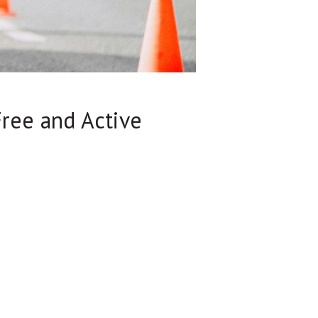
Free and Active