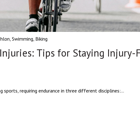
thlon
,
Swimming
,
Biking
njuries: Tips for Staying Injury-
ports, requiring endurance in three different disciplines:...