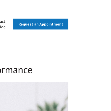
act
Request an Appointment
log
formance