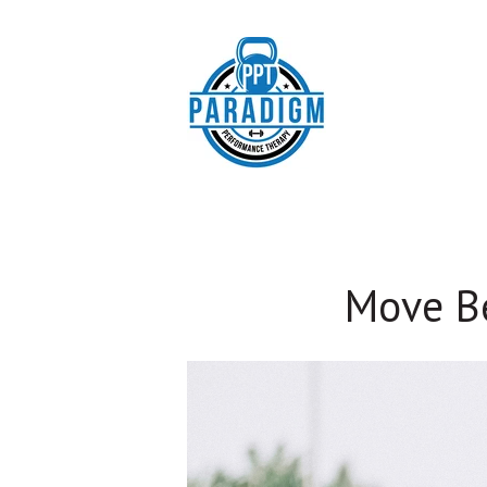
Move Be