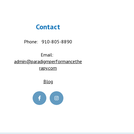
Contact
Phone:
910-805-8890
Email:
admin@paradigmperformancethe
rapy.com
Blog