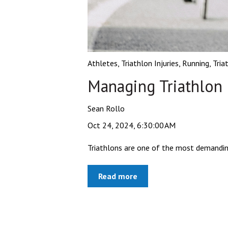
Athletes
,
Triathlon Injuries
,
Running
,
Tria
Managing Triathlon I
Sean Rollo
Oct 24, 2024, 6:30:00 AM
Triathlons are one of the most demanding s
Read more