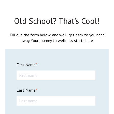
Old School? That's Cool!
Fill out the form below, and we'll get back to you right
away. Your journey to wellness starts here.
First Name
*
Last Name
*