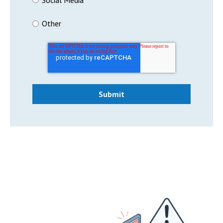
Other