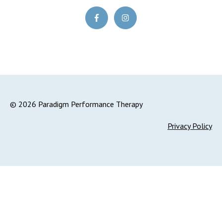
© 2026 Paradigm Performance Therapy
Privacy Policy