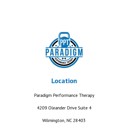
Location
Paradigm Performance Therapy
4209 Oleander Drive
Suite 4
Wilmington, NC 28403