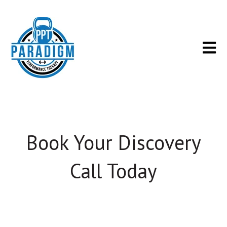
Open m
Book Your Discovery
Call Today