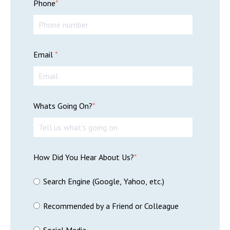
Phone
*
Email
*
Whats Going On?
*
How Did You Hear About Us?
*
Search Engine (Google, Yahoo, etc.)
Recommended by a Friend or Colleague
Social Media