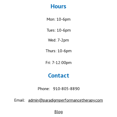
Hours
Mon: 10-6pm
Tues: 10-6pm
Wed: 7-2pm
Thurs: 10-6pm
Fri: 7-12:00pm
Contact
Phone:
910-805-8890
Email:
admin@paradigmperformancetherapy.com
Blog