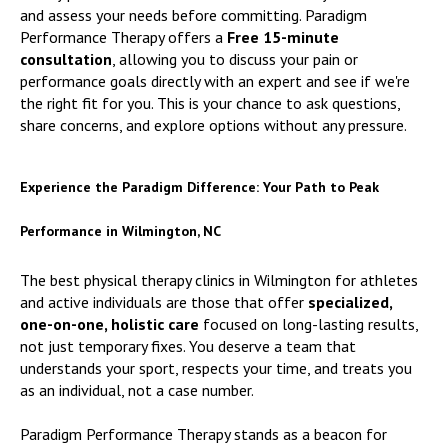
and assess your needs before committing. Paradigm
Performance Therapy offers a
Free 15-minute
consultation
, allowing you to discuss your pain or
performance goals directly with an expert and see if we're
the right fit for you. This is your chance to ask questions,
share concerns, and explore options without any pressure.
Experience the Paradigm Difference: Your Path to Peak
Performance in Wilmington, NC
The best physical therapy clinics in Wilmington for athletes
and active individuals are those that offer
specialized,
one-on-one, holistic care
focused on long-lasting results,
not just temporary fixes. You deserve a team that
understands your sport, respects your time, and treats you
as an individual, not a case number.
Paradigm Performance Therapy stands as a beacon for