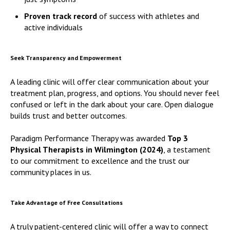
Proven track record
of success with athletes and
active individuals
Seek Transparency and Empowerment
A leading clinic will offer clear communication about your
treatment plan, progress, and options. You should never feel
confused or left in the dark about your care. Open dialogue
builds trust and better outcomes.
Paradigm Performance Therapy was awarded
Top 3
Physical Therapists in Wilmington (2024)
, a testament
to our commitment to excellence and the trust our
community places in us.
Take Advantage of Free Consultations
A truly patient-centered clinic will offer a way to connect