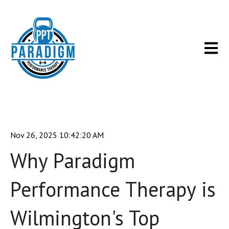
Open m
Nov 26, 2025 10:42:20 AM
Why Paradigm
Performance Therapy is
Wilmington's Top