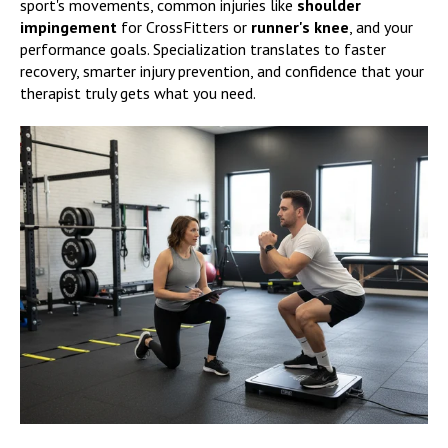
sport's movements, common injuries like
shoulder
impingement
for CrossFitters or
runner's knee
, and your
performance goals. Specialization translates to faster
recovery, smarter injury prevention, and confidence that your
therapist truly gets what you need.