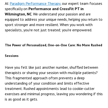
At
Paradigm Performance Therapy
, our expert team focuses
specifically on
Performance and CrossFit PT in
Wilmington, NC
. We understand your passion and are
equipped to address your unique needs, helping you return to
sport stronger and more resilient. When you work with
specialists, you're not just treated; you're empowered.
The Power of Personalized, One-on-One Care: No More Rushed
Sessions
Have you felt like just another number, shuffled between
therapists or sharing your session with multiple patients?
This fragmented approach often prevents a deep
understanding of your condition and limits effective
treatment. Rushed appointments lead to cookie-cutter
exercises and minimal progress, leaving you wondering if this
is as good as it gets.