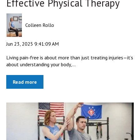
Effective Physical Therapy
Colleen Rollo
Jun 23, 2025 9:41:09 AM
Living pain-free is about more than just treating injuries—it’s
about understanding your body,...
Read more