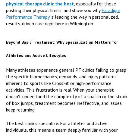
physical therapy clinic the best
,
especially for those
pushing their physical limits, and show you why
Paradigm
Performance Therapy
is leading the way in personalized,
results-driven care right here in Wilmington.
Beyond Basic Treatment: Why Specialization Matters for
Athletes and Active Lifestyles
Many athletes experience general PT clinics failing to grasp
the specific biomechanics, demands, and injury patterns
inherent to sports like CrossFit or high-performance
activities. This frustration is real. When your therapist
doesn't understand the complexity of a snatch or the strain
of box jumps, treatment becomes ineffective, and issues
keep returning.
The best clinics specialize. For athletes and active
individuals, this means a team deeply familiar with your