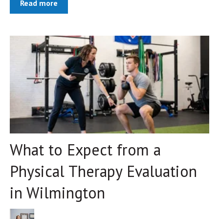
Read more
What to Expect from a
Physical Therapy Evaluation
in Wilmington