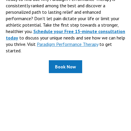
consistently ranked among the best and discover a
personalized path to lasting relief and enhanced
performance? Don't let pain dictate your life or limit your
athletic potential. Take the first step towards a stronger,
healthier you.
Schedule your Free 15-minute consultation
today
to discuss your unique needs and see how we can help
you thrive. Visit
Paradigm Performance Therapy
to get
started.
Book Now