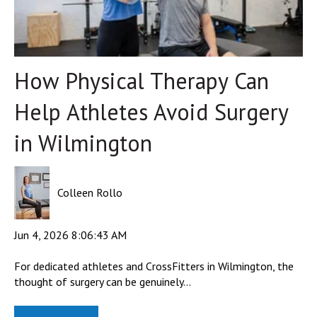
How Physical Therapy Can
Help Athletes Avoid Surgery
in Wilmington
Colleen Rollo
Jun 4, 2026 8:06:43 AM
For dedicated athletes and CrossFitters in Wilmington, the
thought of surgery can be genuinely...