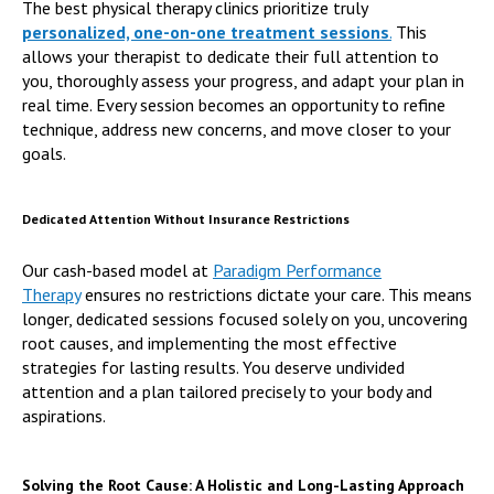
The best physical therapy clinics prioritize truly
personalized, one-on-one treatment sessions
.
This
allows your therapist to dedicate their full attention to
you, thoroughly assess your progress, and adapt your plan in
real time. Every session becomes an opportunity to refine
technique, address new concerns, and move closer to your
goals.
Dedicated Attention Without Insurance Restrictions
Our cash-based model at
Paradigm Performance
Therapy
ensures no restrictions dictate your care. This means
longer, dedicated sessions focused solely on you, uncovering
root causes, and implementing the most effective
strategies for lasting results. You deserve undivided
attention and a plan tailored precisely to your body and
aspirations.
Solving the Root Cause: A Holistic and Long-Lasting Approach