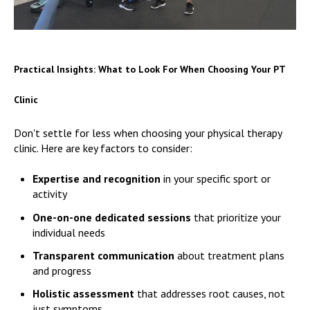
Practical Insights: What to Look For When Choosing Your PT
Clinic
Don't settle for less when choosing your physical therapy
clinic. Here are key factors to consider:
Expertise and recognition
in your specific sport or
activity
One-on-one dedicated sessions
that prioritize your
individual needs
Transparent communication
about treatment plans
and progress
Holistic assessment
that addresses root causes, not
just symptoms