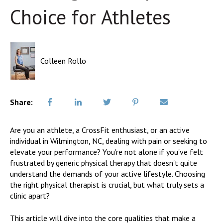
Choice for Athletes
Colleen Rollo
Share:
Are you an athlete, a CrossFit enthusiast, or an active
individual in Wilmington, NC, dealing with pain or seeking to
elevate your performance? You're not alone if you've felt
frustrated by generic physical therapy that doesn't quite
understand the demands of your active lifestyle. Choosing
the right physical therapist is crucial, but what truly sets a
clinic apart?
This article will dive into the core qualities that make a