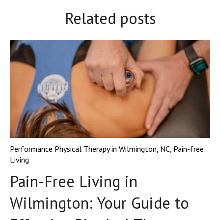
Related posts
Performance Physical Therapy in Wilmington, NC
,
Pain-free
Living
Pain-Free Living in
Wilmington: Your Guide to