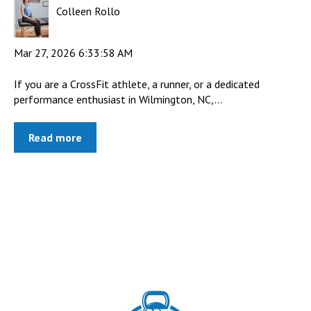
Colleen Rollo
Mar 27, 2026 6:33:58 AM
If you are a CrossFit athlete, a runner, or a dedicated
performance enthusiast in Wilmington, NC,...
Read more