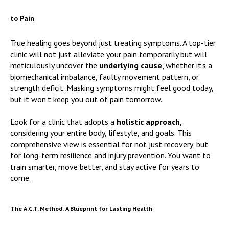
to Pain
True healing goes beyond just treating symptoms. A top-tier
clinic will not just alleviate your pain temporarily but will
meticulously uncover the
underlying cause
, whether it's a
biomechanical imbalance, faulty movement pattern, or
strength deficit. Masking symptoms might feel good today,
but it won't keep you out of pain tomorrow.
Look for a clinic that adopts a
holistic approach
,
considering your entire body, lifestyle, and goals. This
comprehensive view is essential for not just recovery, but
for long-term resilience and injury prevention. You want to
train smarter, move better, and stay active for years to
come.
The A.C.T. Method: A Blueprint for Lasting Health