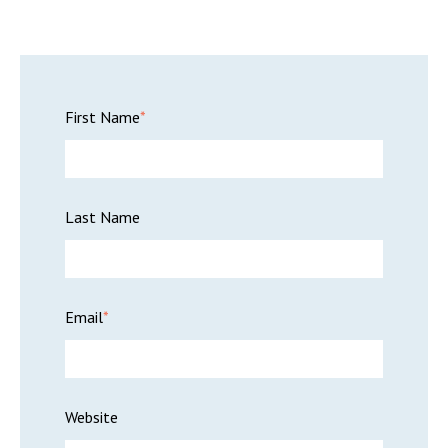
First Name
*
Last Name
Email
*
Website