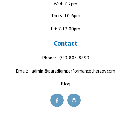
Wed: 7-2pm
Thurs: 10-6pm
Fri: 7-12:00pm
Contact
Phone:
910-805-8890
Email:
admin@paradigmperformancetherapy.com
Blog