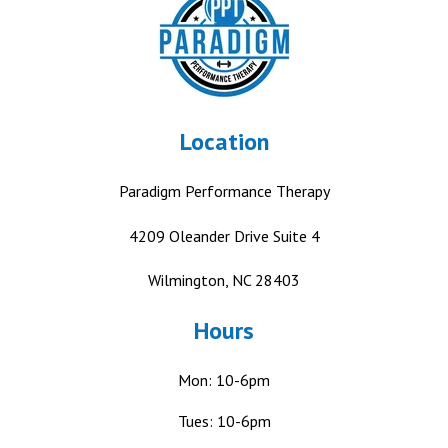
Location
Paradigm Performance Therapy
4209 Oleander Drive
Suite 4
Wilmington, NC 28403
Hours
Mon: 10-6pm
Tues: 10-6pm