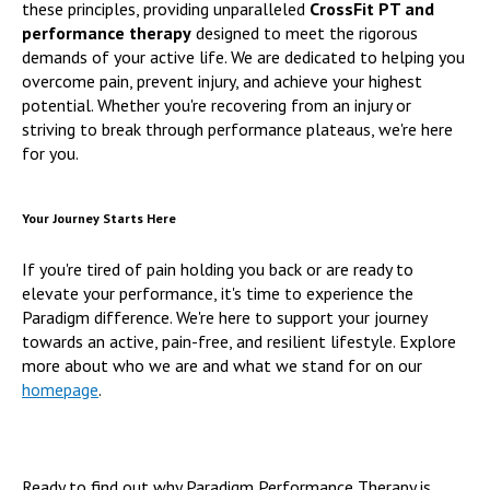
these principles, providing unparalleled
CrossFit PT and
performance therapy
designed to meet the rigorous
demands of your active life. We are dedicated to helping you
overcome pain, prevent injury, and achieve your highest
potential. Whether you're recovering from an injury or
striving to break through performance plateaus, we're here
for you.
Your Journey Starts Here
If you're tired of pain holding you back or are ready to
elevate your performance, it's time to experience the
Paradigm difference. We're here to support your journey
towards an active, pain-free, and resilient lifestyle. Explore
more about who we are and what we stand for on our
homepage
.
Ready to find out why Paradigm Performance Therapy is