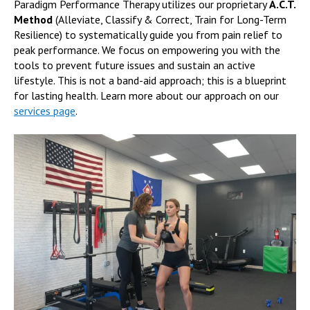
Paradigm Performance Therapy utilizes our proprietary
A.C.T.
Method
(Alleviate, Classify & Correct, Train for Long-Term
Resilience) to systematically guide you from pain relief to
peak performance. We focus on empowering you with the
tools to prevent future issues and sustain an active
lifestyle. This is not a band-aid approach; this is a blueprint
for lasting health. Learn more about our approach on our
services page
.