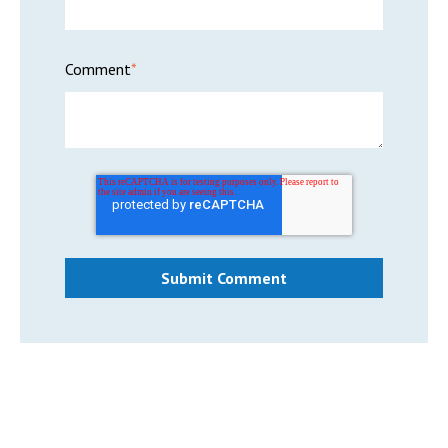
Comment
*