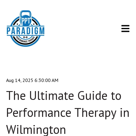
Open m
Aug 14, 2025 6:30:00 AM
The Ultimate Guide to
Performance Therapy in
Wilmington