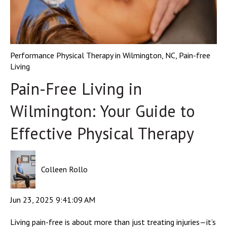
Performance Physical Therapy in Wilmington, NC
,
Pain-free
Living
Pain-Free Living in
Wilmington: Your Guide to
Effective Physical Therapy
Colleen Rollo
Jun 23, 2025 9:41:09 AM
Living pain-free is about more than just treating injuries—it’s