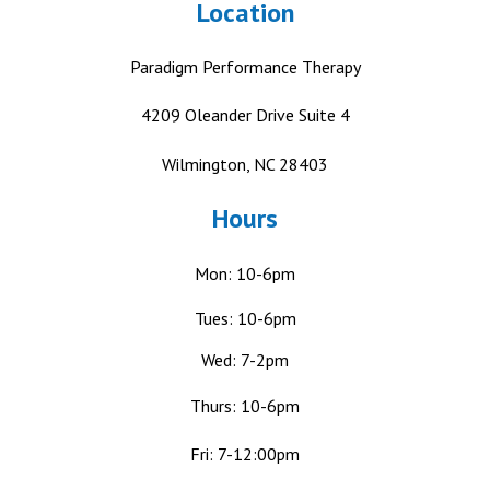
Location
Paradigm Performance Therapy
4209 Oleander Drive
Suite 4
Wilmington, NC 28403
Hours
Mon: 10-6pm
Tues: 10-6pm
Wed: 7-2pm
Thurs: 10-6pm
Fri: 7-12:00pm