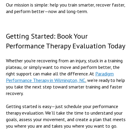
Our mission is simple: help you train smarter, recover faster,
and perform better—now and long-term.
Getting Started: Book Your
Performance Therapy Evaluation Today
Whether you're recovering from an injury, stuck in a training
plateau, or simply want to move and perform better, the
right support can make all the difference. At
Paradigm
Performance Therapy in Wilmington, NC
, we’re ready to help
you take the next step toward smarter training and faster
recovery.
Getting started is easy—just schedule your performance
therapy evaluation. We’ll take the time to understand your
goals, assess your movement, and create a plan that meets
you where you are and takes you where you want to go.