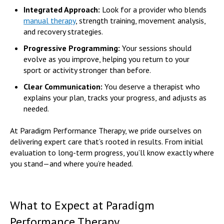
Integrated Approach:
Look for a provider who blends
manual therapy
, strength training, movement analysis,
and recovery strategies.
Progressive Programming:
Your sessions should
evolve as you improve, helping you return to your
sport or activity stronger than before.
Clear Communication:
You deserve a therapist who
explains your plan, tracks your progress, and adjusts as
needed.
At Paradigm Performance Therapy, we pride ourselves on
delivering expert care that’s rooted in results. From initial
evaluation to long-term progress, you’ll know exactly where
you stand—and where you’re headed.
What to Expect at Paradigm
Performance Therapy