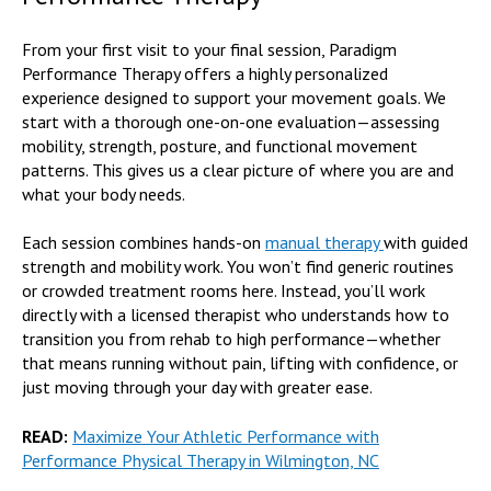
From your first visit to your final session, Paradigm
Performance Therapy offers a highly personalized
experience designed to support your movement goals. We
start with a thorough one-on-one evaluation—assessing
mobility, strength, posture, and functional movement
patterns. This gives us a clear picture of where you are and
what your body needs.
Each session combines hands-on
manual therapy
with guided
strength and mobility work. You won’t find generic routines
or crowded treatment rooms here. Instead, you’ll work
directly with a licensed therapist who understands how to
transition you from rehab to high performance—whether
that means running without pain, lifting with confidence, or
just moving through your day with greater ease.
READ:
Maximize Your Athletic Performance with
Performance Physical Therapy in Wilmington, NC