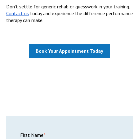
Don’t settle for generic rehab or guesswork in your training.
Contact us
today and experience the difference performance
therapy can make.
Book Your Appointment Today
First Name
*