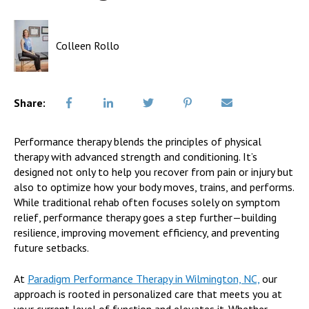
Colleen Rollo
Share:
Performance therapy blends the principles of physical
therapy with advanced strength and conditioning. It’s
designed not only to help you recover from pain or injury but
also to optimize how your body moves, trains, and performs.
While traditional rehab often focuses solely on symptom
relief, performance therapy goes a step further—building
resilience, improving movement efficiency, and preventing
future setbacks.
At
Paradigm Performance Therapy in Wilmington, NC,
our
approach is rooted in personalized care that meets you at
your current level of function and elevates it. Whether