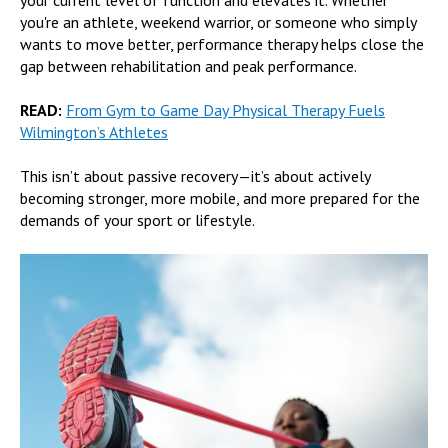
you're an athlete, weekend warrior, or someone who simply
wants to move better, performance therapy helps close the
gap between rehabilitation and peak performance.
READ:
From Gym to Game Day Physical Therapy Fuels
Wilmington’s Athletes
This isn’t about passive recovery—it’s about actively
becoming stronger, more mobile, and more prepared for the
demands of your sport or lifestyle.