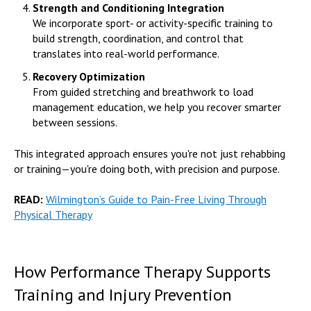
Strength and Conditioning Integration
We incorporate sport- or activity-specific training to
build strength, coordination, and control that
translates into real-world performance.
Recovery Optimization
From guided stretching and breathwork to load
management education, we help you recover smarter
between sessions.
This integrated approach ensures you're not just rehabbing
or training—you're doing both, with precision and purpose.
READ:
Wilmington’s Guide to Pain-Free Living Through
Physical Therapy
How Performance Therapy Supports
Training and Injury Prevention