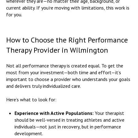
wherever they are—no matter their age, background, or
current ability. If you’re moving with limitations, this work is
for you.
How to Choose the Right Performance
Therapy Provider in Wilmington
Not all performance therapy is created equal. To get the
most from your investment—both time and effort—it’s
important to choose a provider who understands your goals
and delivers truly individualized care.
Here’s what to look for:
Experience with Active Populations:
Your therapist
should be well-versed in treating athletes and active
individuals—not just in recovery, but in performance
development.