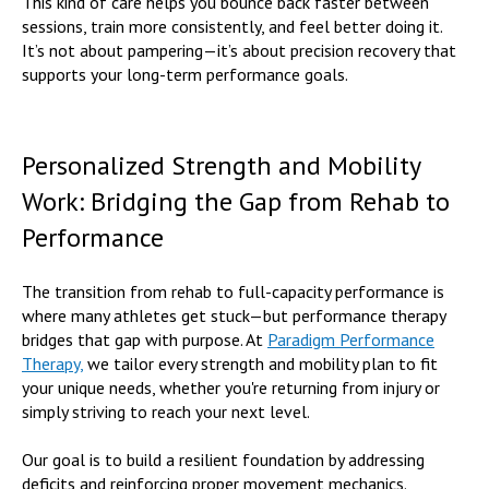
This kind of care helps you bounce back faster between
sessions, train more consistently, and feel better doing it.
It’s not about pampering—it’s about precision recovery that
supports your long-term performance goals.
Personalized Strength and Mobility
Work: Bridging the Gap from Rehab to
Performance
The transition from rehab to full-capacity performance is
where many athletes get stuck—but performance therapy
bridges that gap with purpose. At
Paradigm Performance
Therapy,
we tailor every strength and mobility plan to fit
your unique needs, whether you're returning from injury or
simply striving to reach your next level.
Our goal is to build a resilient foundation by addressing
deficits and reinforcing proper movement mechanics.