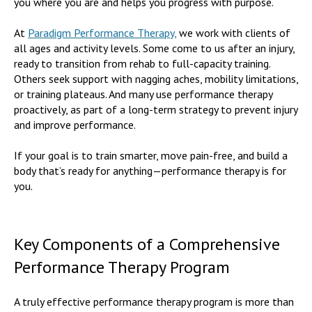
you where you are and helps you progress with purpose.
At
Paradigm Performance Therapy,
we work with clients of
all ages and activity levels. Some come to us after an injury,
ready to transition from rehab to full-capacity training.
Others seek support with nagging aches, mobility limitations,
or training plateaus. And many use performance therapy
proactively, as part of a long-term strategy to prevent injury
and improve performance.
If your goal is to train smarter, move pain-free, and build a
body that’s ready for anything—performance therapy is for
you.
Key Components of a Comprehensive
Performance Therapy Program
A truly effective performance therapy program is more than