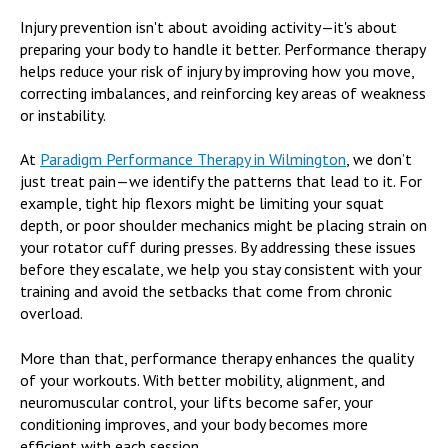
Injury prevention isn't about avoiding activity—it's about
preparing your body to handle it better. Performance therapy
helps reduce your risk of injury by improving how you move,
correcting imbalances, and reinforcing key areas of weakness
or instability.
At
Paradigm Performance Therapy in Wilmington
, we don’t
just treat pain—we identify the patterns that lead to it. For
example, tight hip flexors might be limiting your squat
depth, or poor shoulder mechanics might be placing strain on
your rotator cuff during presses. By addressing these issues
before they escalate, we help you stay consistent with your
training and avoid the setbacks that come from chronic
overload.
More than that, performance therapy enhances the quality
of your workouts. With better mobility, alignment, and
neuromuscular control, your lifts become safer, your
conditioning improves, and your body becomes more
efficient with each session.