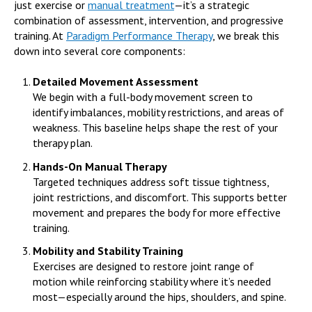
just exercise or
manual treatment
—it’s a strategic
combination of assessment, intervention, and progressive
training. At
Paradigm Performance Therapy
, we break this
down into several core components:
Detailed Movement Assessment
We begin with a full-body movement screen to
identify imbalances, mobility restrictions, and areas of
weakness. This baseline helps shape the rest of your
therapy plan.
Hands-On Manual Therapy
Targeted techniques address soft tissue tightness,
joint restrictions, and discomfort. This supports better
movement and prepares the body for more effective
training.
Mobility and Stability Training
Exercises are designed to restore joint range of
motion while reinforcing stability where it’s needed
most—especially around the hips, shoulders, and spine.