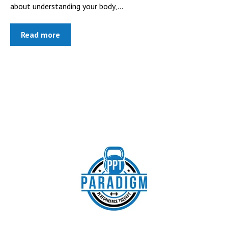
about understanding your body,...
Read more