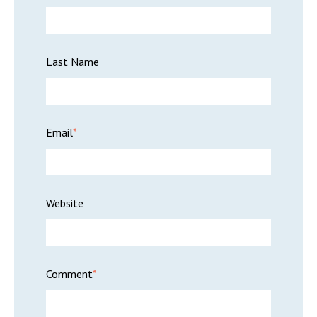
Last Name
Email
*
Website
Comment
*