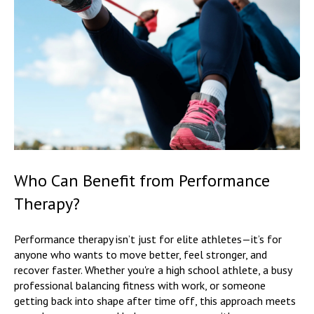
Who Can Benefit from Performance
Therapy?
Performance therapy isn’t just for elite athletes—it’s for
anyone who wants to move better, feel stronger, and
recover faster. Whether you're a high school athlete, a busy
professional balancing fitness with work, or someone
getting back into shape after time off, this approach meets