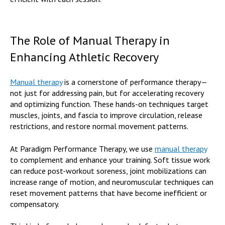
The Role of Manual Therapy in
Enhancing Athletic Recovery
Manual therapy
is a cornerstone of performance therapy—
not just for addressing pain, but for accelerating recovery
and optimizing function. These hands-on techniques target
muscles, joints, and fascia to improve circulation, release
restrictions, and restore normal movement patterns.
At Paradigm Performance Therapy, we use
manual therapy
to complement and enhance your training. Soft tissue work
can reduce post-workout soreness, joint mobilizations can
increase range of motion, and neuromuscular techniques can
reset movement patterns that have become inefficient or
compensatory.