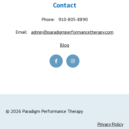
Contact
Phone:
910-805-8890
Email:
admin@paradigmperformancetherapy.com
Blog
© 2026 Paradigm Performance Therapy
Privacy Policy