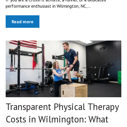
performance enthusiast in Wilmington, NC,...
Read more
Transparent Physical Therapy
Costs in Wilmington: What