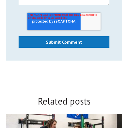
Related posts