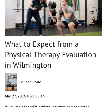
What to Expect from a
Physical Therapy Evaluation
in Wilmington
Colleen Rollo
Mar 27, 2026 6:33:58 AM
If you are a CrossFit athlete, a runner, or a dedicated