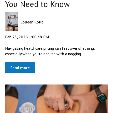
You Need to Know
Colleen Rollo
Feb 25, 2026 1:00:48 PM
Navigating healthcare pricing can feel overwhelming,
especially when you're dealing with a nagging...
Read more