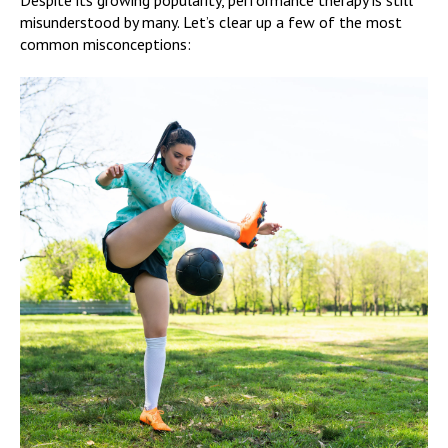
misunderstood by many. Let’s clear up a few of the most
common misconceptions: