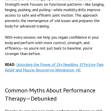
Strength work focuses on functional patterns—like lunging,
hinging, pushing, and pulling—while mobility drills improve
access to safe and efficient joint motion. This approach
prevents the reemergence of old issues and prepares the
body for advanced training.
With every session, we help you regain confidence in your
body and perform with more control, strength, and
efficiency—so you’re not just back to baseline, you’re
stronger than before.
READ:
Unlocking the Power of Dry Needling: Effective Pain
Relief and Muscle Recovery in Wilmington, NC
Common Myths About Performance
Therapy—Debunked
Despite its growing popularity, performance therapy is still