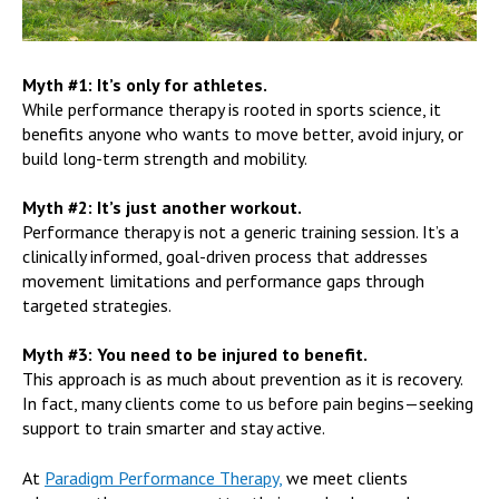
Myth #1: It’s only for athletes.
While performance therapy is rooted in sports science, it
benefits anyone who wants to move better, avoid injury, or
build long-term strength and mobility.
Myth #2: It’s just another workout.
Performance therapy is not a generic training session. It’s a
clinically informed, goal-driven process that addresses
movement limitations and performance gaps through
targeted strategies.
Myth #3: You need to be injured to benefit.
This approach is as much about prevention as it is recovery.
In fact, many clients come to us before pain begins—seeking
support to train smarter and stay active.
At
Paradigm Performance Therapy,
we meet clients