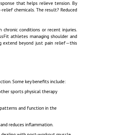
esponse that helps relieve tension. By
n-relief chemicals. The result? Reduced
chronic conditions or recent injuries.
rossFit athletes managing shoulder and
ng extend beyond just pain relief—this
ction. Some key benefits include:
 other sports physical therapy
patterns and function in the
g and reduces inflammation.
or dealing with post-workout muscle