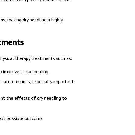
s, making dry needling a highly
atments
hysical therapy treatments such as:
o improve tissue healing.
future injuries, especially important
t the effects of dry needling to
best possible outcome.