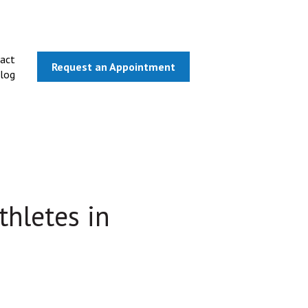
act
Request an Appointment
log
thletes in