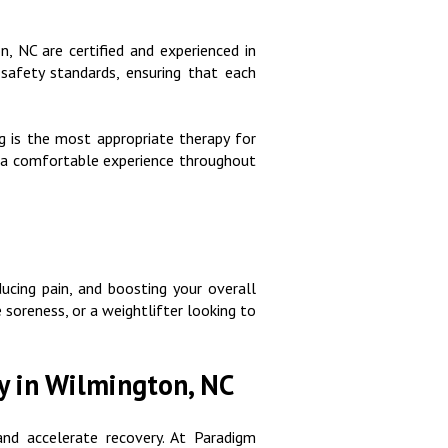
n, NC are certified and experienced in
safety standards, ensuring that each
g is the most appropriate therapy for
ng a comfortable experience throughout
ducing pain, and boosting your overall
 soreness, or a weightlifter looking to
y in Wilmington, NC
and accelerate recovery. At Paradigm