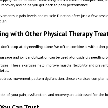
es recovery and helps you get back to peak performance.
ements in pain levels and muscle function after just a few session
plan.
ing with Other Physical Therapy Tre
on’t stop at dry needling alone. We often combine it with other p
massage and joint mobilization can be used alongside dry needling t
rcises
: These exercises help improve muscle flexibility and prevent 
letes.
 address movement pattern dysfunction, these exercises complemen
ects of your pain, dysfunction, and recovery are addressed for the 
 You Can Trust