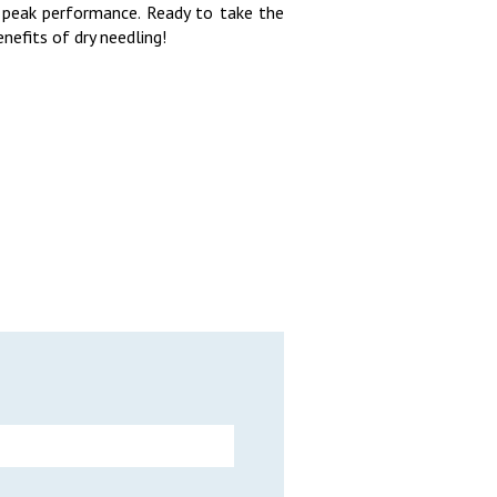
 peak performance. Ready to take the
nefits of dry needling!