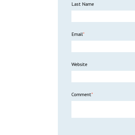
Last Name
Email
*
Website
Comment
*