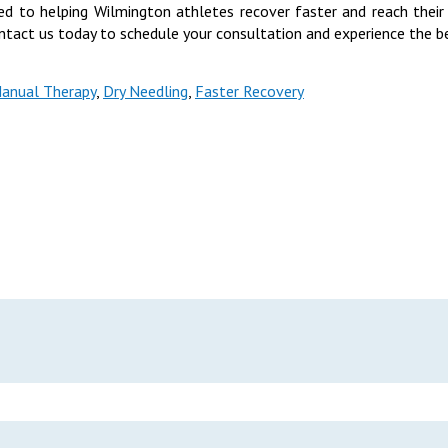
d to helping Wilmington athletes recover faster and reach their
ntact us today to schedule your consultation and experience the be
anual Therapy
,
Dry Needling
,
Faster Recovery