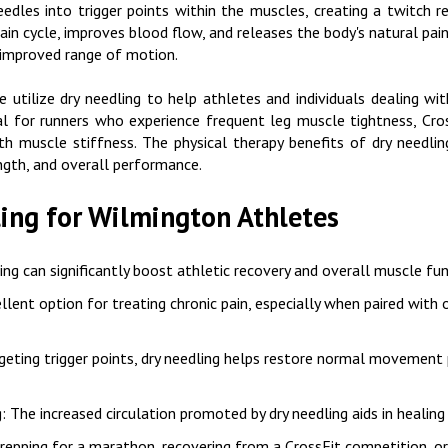
needles into trigger points within the muscles, creating a twitch r
 pain cycle, improves blood flow, and releases the body's natural pai
 improved range of motion.
tilize dry needling to help athletes and individuals dealing with 
cial for runners who experience frequent leg muscle tightness, C
ith muscle stiffness. The physical therapy benefits of dry needli
ngth, and overall performance.
ling for Wilmington Athletes
ing can significantly boost athletic recovery and overall muscle fun
ellent option for treating chronic pain, especially when paired with
rgeting trigger points, dry needling helps restore normal movement 
g
: The increased circulation promoted by dry needling aids in healin
prepping for a marathon, recovering from a CrossFit competition, 