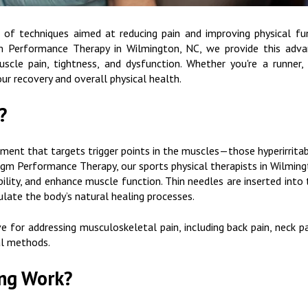
 of techniques aimed at reducing pain and improving physical fu
gm Performance Therapy in Wilmington, NC, we provide this adv
uscle pain, tightness, and dysfunction. Whether you're a runner, 
ur recovery and overall physical health.
?
atment that targets trigger points in the muscles—those hyperirrita
gm Performance Therapy, our sports physical therapists in Wilmingto
ility, and enhance muscle function. Thin needles are inserted into
ulate the body’s natural healing processes.
ve for addressing musculoskeletal pain, including back pain, neck p
al methods.
ng Work?