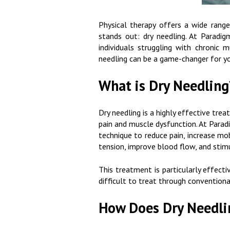
Physical therapy offers a wide range
stands out: dry needling. At Paradi
individuals struggling with chronic m
needling can be a game-changer for yo
What is Dry Needling
Dry needling is a highly effective tre
pain and muscle dysfunction. At Paradi
technique to reduce pain, increase mob
tension, improve blood flow, and stim
This treatment is particularly effecti
difficult to treat through convention
How Does Dry Needli