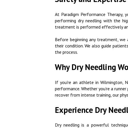
At Paradigm Performance Therapy, your
performing dry needling with the hig
treatment is performed effectively an
Before beginning any treatment, we a
their condition. We also guide patien
the process.
Why Dry Needling Wor
If you're an athlete in Wilmington, N
performance. Whether you’re a runner p
recover from intense training, our phys
Experience Dry Need
Dry needling is a powerful techniqu