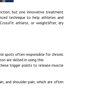
nction, but one innovative treatment
anced technique to help athletes and
CrossFit athlete, or weightlifter, dry
ble spots often responsible for chronic
n are skilled in using this
 these trigger points to release muscle
ain, and shoulder pain, which are often