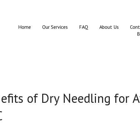
Home
Our Services
FAQ
About Us
Cont
B
fits of Dry Needling for A
C