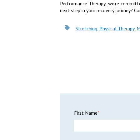
Performance Therapy, we’re committe
next step in your recovery journey? Co
Stretching
,
Physical Therapy
,
M
First Name
*