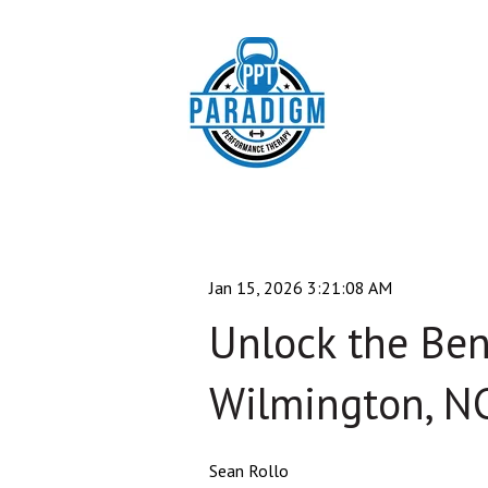
Jan 15, 2026 3:21:08 AM
Unlock the Bene
Wilmington, N
Sean Rollo