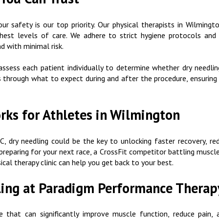
 safety is our top priority. Our physical therapists in Wilmingto
hest levels of care. We adhere to strict hygiene protocols and 
d with minimal risk.
ssess each patient individually to determine whether dry needlin
ts through what to expect during and after the procedure, ensuri
ks for Athletes in Wilmington
C, dry needling could be the key to unlocking faster recovery, re
reparing for your next race, a CrossFit competitor battling muscle
ical therapy clinic can help you get back to your best.
ling at Paradigm Performance Therap
e that can significantly improve muscle function, reduce pain, 