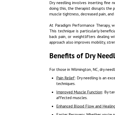
Dry needling involves inserting fine 
doing this, the therapist disrupts the
muscle tightness, decreased pain, and
At Paradigm Performance Therapy, we u
This technique is particularly benefi
back pain, or weightlifters dealing w
approach also improves mobility, stre
Benefits of Dry Need
For those in Wilmington, NC, dry needl
Pain Relief
: Dry needling is an exc
techniques.
Improved Muscle Function
: By ta
affected muscles.
Enhanced Blood Flow and Healin
Faster Recovery
: Whether you’re 