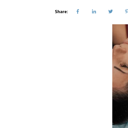
Share: