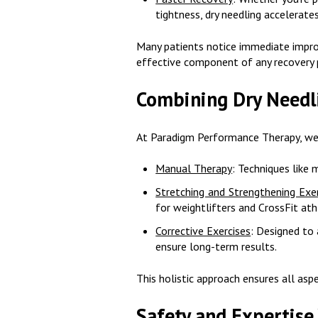
tightness, dry needling accelerat
Many patients notice immediate improv
effective component of any recovery 
Combining Dry Needl
At Paradigm Performance Therapy, we d
Manual Therapy
: Techniques like 
Stretching and Strengthening Exe
for weightlifters and CrossFit ath
Corrective Exercises
: Designed to
ensure long-term results.
This holistic approach ensures all asp
Safety and Expertise