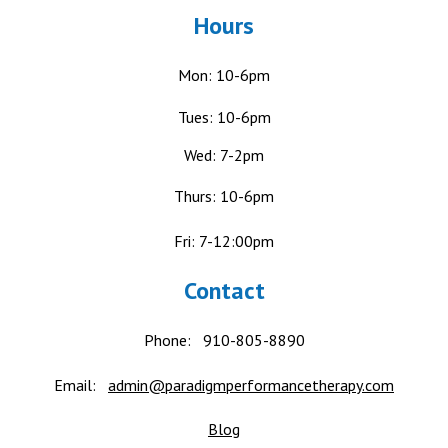
Hours
Mon: 10-6pm
Tues: 10-6pm
Wed: 7-2pm
Thurs: 10-6pm
Fri: 7-12:00pm
Contact
Phone:
910-805-8890
Email:
admin@paradigmperformancetherapy.com
Blog