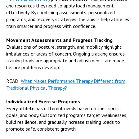
and resources they need to apply load management
effectively. By combining assessments, personalized
programs, and recovery strategies, therapists help athletes
train smarter and progress with confidence.
Movement Assessments and Progress Tracking
Evaluations of posture, strength, and mobility highlight
imbalances or areas of concern. Ongoing tracking ensures
training loads are appropriate and adjustments are made
before problems develop.
READ:
What Makes Performance Therapy Different from
Traditional Physical Therapy?
Individualized Exercise Programs
Every athlete has different needs based on their sport,
goals, and body. Customized programs target weaknesses,
build resilience, and gradually increase training loads to
promote safe, consistent growth.