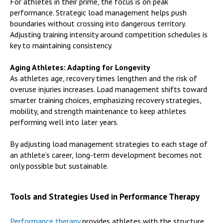
For athletes in their prime, the focus is on peak
performance. Strategic load management helps push
boundaries without crossing into dangerous territory.
Adjusting training intensity around competition schedules is
key to maintaining consistency.
Aging Athletes: Adapting for Longevity
As athletes age, recovery times lengthen and the risk of
overuse injuries increases. Load management shifts toward
smarter training choices, emphasizing recovery strategies,
mobility, and strength maintenance to keep athletes
performing well into later years.
By adjusting load management strategies to each stage of
an athlete’s career, long-term development becomes not
only possible but sustainable.
Tools and Strategies Used in Performance Therapy
Performance therapy
provides athletes with the structure