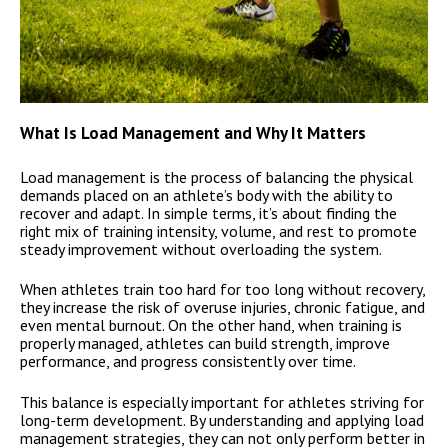
What Is Load Management and Why It Matters
Load management is the process of balancing the physical
demands placed on an athlete’s body with the ability to
recover and adapt. In simple terms, it’s about finding the
right mix of training intensity, volume, and rest to promote
steady improvement without overloading the system.
When athletes train too hard for too long without recovery,
they increase the risk of overuse injuries, chronic fatigue, and
even mental burnout. On the other hand, when training is
properly managed, athletes can build strength, improve
performance, and progress consistently over time.
This balance is especially important for athletes striving for
long-term development. By understanding and applying load
management strategies, they can not only perform better in