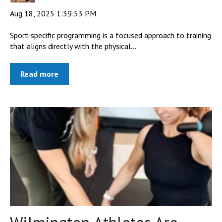
Aug 18, 2025 1:39:53 PM
Sport-specific programming is a focused approach to training
that aligns directly with the physical...
Read more