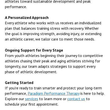
athletes toward sustainable development and peak
performance.
A Personalized Approach
Every athlete who works with us receives an individualized
plan that balances training stress with recovery. Whether
the goal is improving strength, avoiding injury, or extending
an athletic career, we tailor care to meet those needs.
Ongoing Support for Every Stage
From youth athletes beginning their journey to competitive
athletes chasing their peak and aging athletes striving for
longevity, our team adapts strategies to support every
phase of athletic development.
Getting Started
If you’re ready to train smarter and protect your long-term
performance,
Paradigm Performance Therapy
is here to help.
Explore our
services
to learn more or
contact us
to
schedule your first appointment.