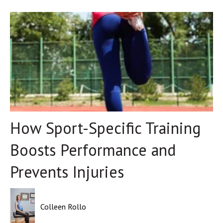
How Sport-Specific Training
Boosts Performance and
Prevents Injuries
Colleen Rollo