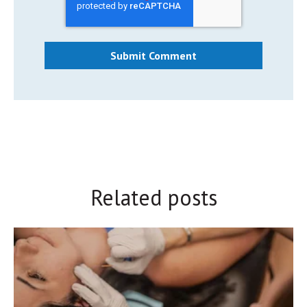
Related posts