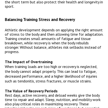
the short term but also protect their health and longevity in
sport.
Balancing Training Stress and Recovery
Athletic development depends on applying the right amount
of stress to the body and then allowing time for adaptation.
Training creates small amounts of fatigue and tissue
breakdown, while recovery is when the body rebuilds
stronger. Without balance, athletes risk setbacks instead of
progress.
The Impact of Overtraining
When training loads are too high or recovery is neglected,
the body cannot adapt properly. This can lead to fatigue,
decreased performance, and a higher likelihood of injuries
such as tendonitis, stress fractures, or muscle strains.
The Value of Recovery Periods
Rest days, active recovery, and deload weeks give the body
time to repair and adapt. Sleep, nutrition, and mobility work
also play critical roles in maximizing recovery. These