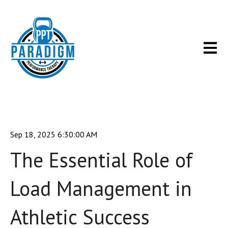
Open m
Sep 18, 2025 6:30:00 AM
The Essential Role of
Load Management in
Athletic Success