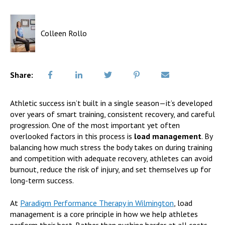
Colleen Rollo
Share:
Athletic success isn’t built in a single season—it’s developed
over years of smart training, consistent recovery, and careful
progression. One of the most important yet often
overlooked factors in this process is
load management
. By
balancing how much stress the body takes on during training
and competition with adequate recovery, athletes can avoid
burnout, reduce the risk of injury, and set themselves up for
long-term success.
At
Paradigm Performance Therapy in Wilmington
, load
management is a core principle in how we help athletes
perform their best. Rather than pushing harder at all costs,