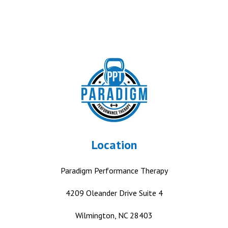
Location
Paradigm Performance Therapy
4209 Oleander Drive
Suite 4
Wilmington, NC 28403