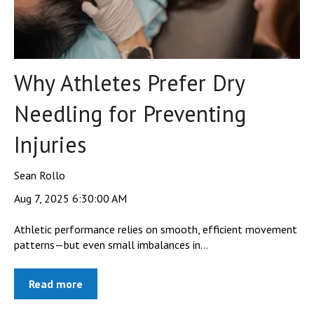
Why Athletes Prefer Dry
Needling for Preventing
Injuries
Sean Rollo
Aug 7, 2025 6:30:00 AM
Athletic performance relies on smooth, efficient movement
patterns—but even small imbalances in...
Read more