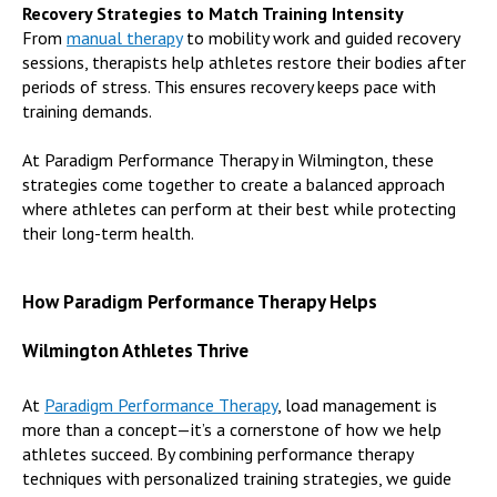
Recovery Strategies to Match Training Intensity
From
manual therapy
to mobility work and guided recovery
sessions, therapists help athletes restore their bodies after
periods of stress. This ensures recovery keeps pace with
training demands.
At Paradigm Performance Therapy in Wilmington, these
strategies come together to create a balanced approach
where athletes can perform at their best while protecting
their long-term health.
How Paradigm Performance Therapy Helps
Wilmington Athletes Thrive
At
Paradigm Performance Therapy
, load management is
more than a concept—it’s a cornerstone of how we help
athletes succeed. By combining performance therapy
techniques with personalized training strategies, we guide