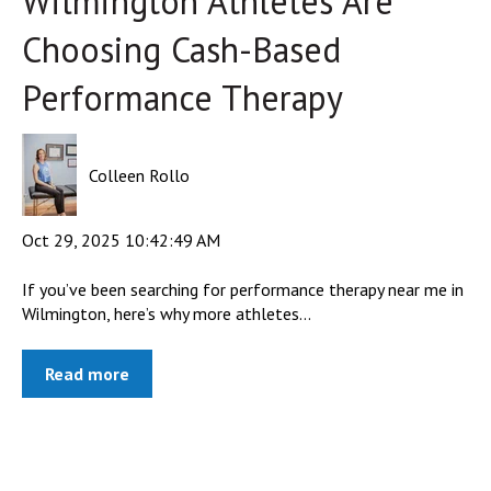
Wilmington Athletes Are
Choosing Cash-Based
Performance Therapy
Colleen Rollo
Oct 29, 2025 10:42:49 AM
If you’ve been searching for performance therapy near me in
Wilmington, here’s why more athletes...
Read more