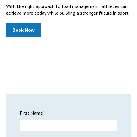
With the right approach to load management, athletes can
achieve more today while building a stronger future in sport.
Book Now
First Name
*