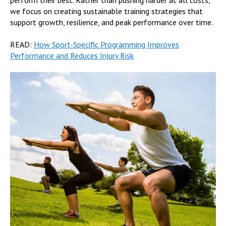
we focus on creating sustainable training strategies that
support growth, resilience, and peak performance over time.
READ:
How Sport-Specific Programming Improves
Performance and Reduces Injury Risk