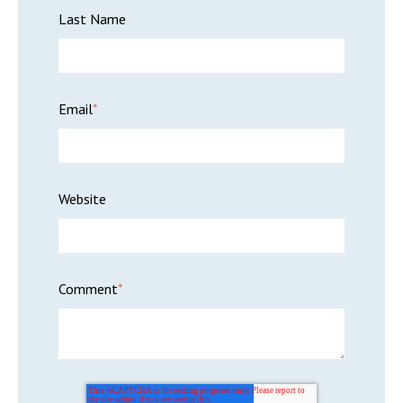
Last Name
Email
*
Website
Comment
*