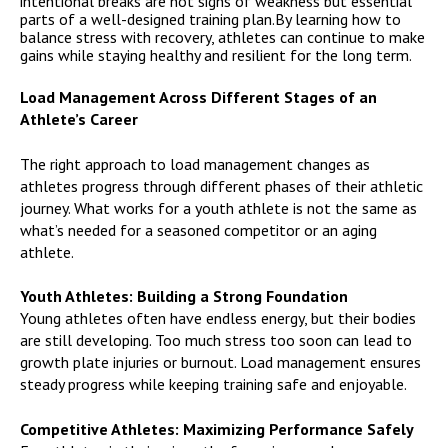
intentional breaks are not signs of weakness but essential
parts of a well-designed training plan.By learning how to
balance stress with recovery, athletes can continue to make
gains while staying healthy and resilient for the long term.
Load Management Across Different Stages of an
Athlete’s Career
The right approach to load management changes as
athletes progress through different phases of their athletic
journey. What works for a youth athlete is not the same as
what’s needed for a seasoned competitor or an aging
athlete.
Youth Athletes: Building a Strong Foundation
Young athletes often have endless energy, but their bodies
are still developing. Too much stress too soon can lead to
growth plate injuries or burnout. Load management ensures
steady progress while keeping training safe and enjoyable.
Competitive Athletes: Maximizing Performance Safely