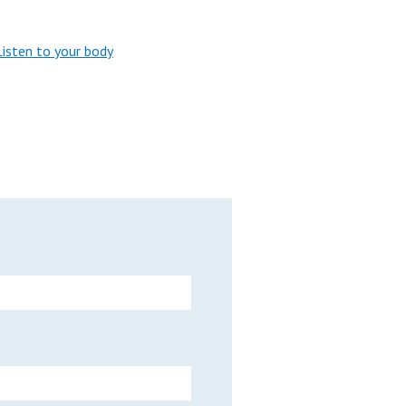
Listen to your body