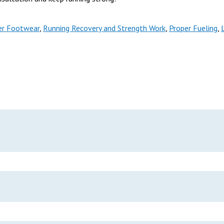
er Footwear
,
Running Recovery and Strength Work
,
Proper Fueling
,