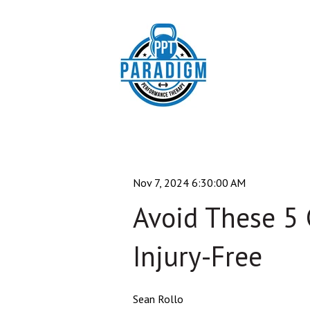
Nov 7, 2024 6:30:00 AM
Avoid These 5
Injury-Free
Sean Rollo