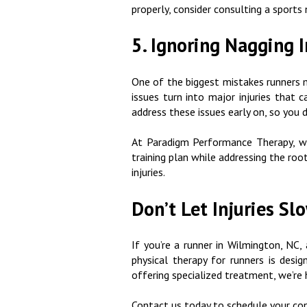
properly, consider consulting a sports 
5. Ignoring Nagging I
One of the biggest mistakes runners m
issues turn into major injuries that c
address these issues early on, so you 
At Paradigm Performance Therapy, we
training plan while addressing the roo
injuries.
Don’t Let Injuries S
If you’re a runner in Wilmington, NC
physical therapy for runners is desi
offering specialized treatment, we’re 
Contact us today to schedule your con