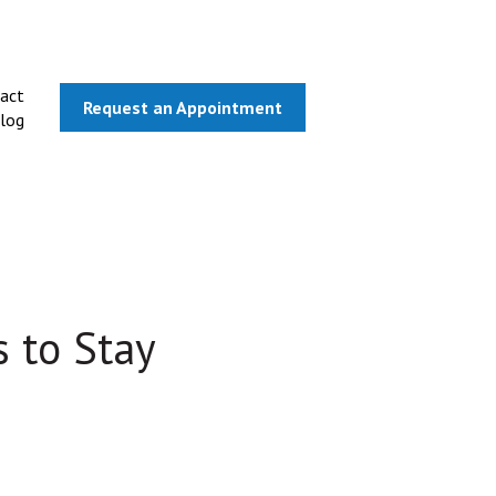
act
Request an Appointment
log
 to Stay