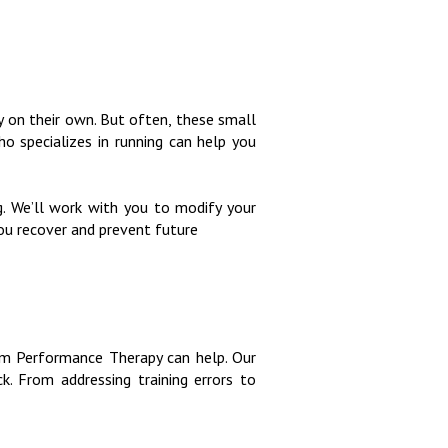
y on their own. But often, these small
who specializes in running can help you
. We’ll work with you to modify your
you recover and prevent future
igm Performance Therapy can help. Our
. From addressing training errors to