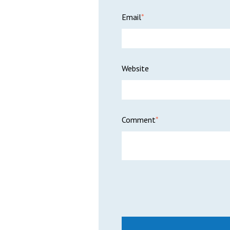
Email
*
Website
Comment
*