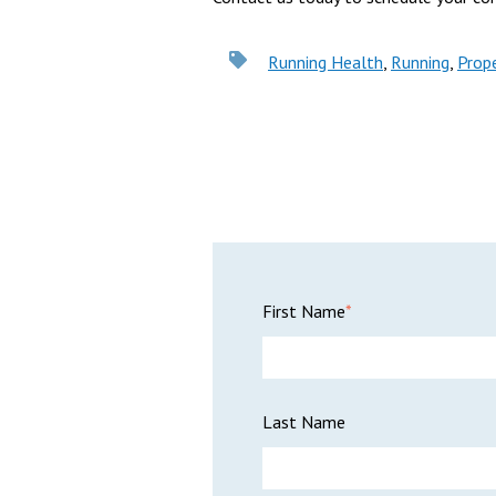
Running Health
,
Running
,
Prop
First Name
*
Last Name