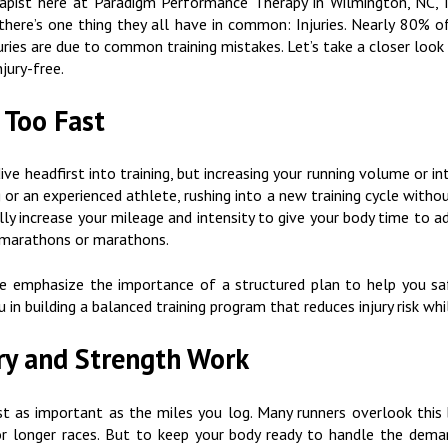
erapist here at Paradigm Performance Therapy in Wilmington, NC, I
 there’s one thing they all have in common: Injuries. Nearly 80% o
juries are due to common training mistakes. Let’s take a closer loo
jury-free.
 Too Fast
 dive headfirst into training, but increasing your running volume or i
g or an experienced athlete, rushing into a new training cycle witho
lly increase your mileage and intensity to give your body time to a
lf-marathons or marathons.
 emphasize the importance of a structured plan to help you safe
u in building a balanced training program that reduces injury risk w
ry and Strength Work
st as important as the miles you log. Many runners overlook this
for longer races. But to keep your body ready to handle the deman