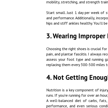
mobility, stretching, and strength trai
Start small. Just 1 day per week of s
and performance. Additionally, incorp
hips and stiff ankles healthy. You’ll
3. Wearing Improper
Choosing the right shoes is crucial for 
pain, and plantar fasciitis. I always r
assess your foot type and running ga
replacing them every 300-500 miles t
4. Not Getting Enou
Nutrition is a key component of injury
runs. If you’re running for over an ho
A well-balanced diet of carbs, fats,
performance, and even serious condit