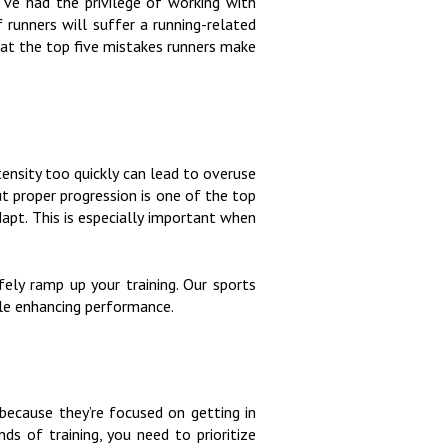
’ve had the privilege of working with
f runners will suffer a running-related
k at the top five mistakes runners make
ntensity too quickly can lead to overuse
ut proper progression is one of the top
dapt. This is especially important when
ly ramp up your training. Our sports
hile enhancing performance.
 because they’re focused on getting in
ds of training, you need to prioritize