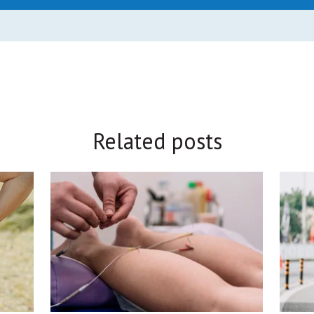
Related posts