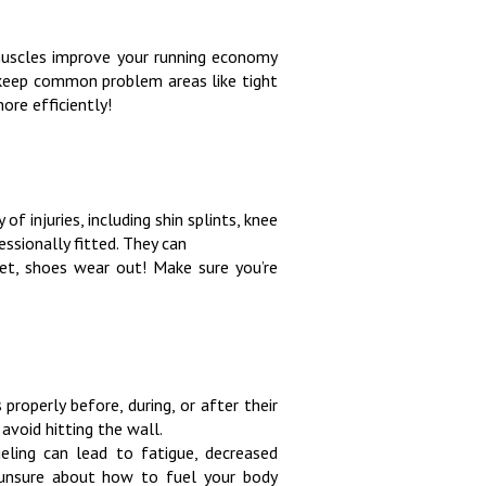
r muscles improve your running economy
s keep common problem areas like tight
ore efficiently!
of injuries, including shin splints, knee
essionally fitted. They can
get, shoes wear out! Make sure you’re
properly before, during, or after their
avoid hitting the wall.
ueling can lead to fatigue, decreased
e unsure about how to fuel your body