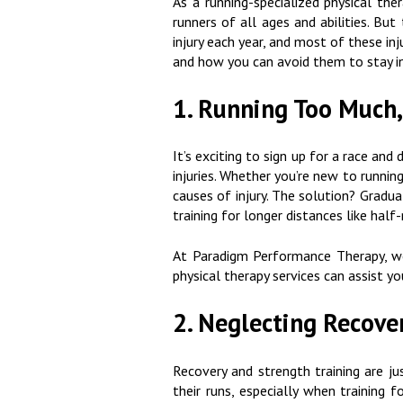
As a running-specialized physical th
runners of all ages and abilities. But
injury each year, and most of these in
and how you can avoid them to stay in
1. Running Too Much,
It’s exciting to sign up for a race and
injuries. Whether you’re new to runnin
causes of injury. The solution? Gradua
training for longer distances like ha
At Paradigm Performance Therapy, we
physical therapy services can assist yo
2. Neglecting Recove
Recovery and strength training are ju
their runs, especially when training 