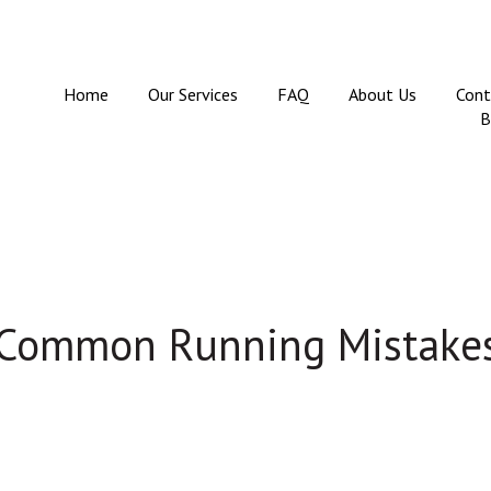
Home
Our Services
FAQ
About Us
Cont
B
 Common Running Mistakes