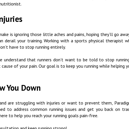
nutritionist.
njuries
ake is ignoring those little aches and pains, hoping they’ll go awa
an derail your training. Working with a sports physical therapist 
don’t have to stop running entirely.
 understand that runners don’t want to be told to stop running
t cause of your pain. Our goal is to keep you running while helping 
low You Down
, and are struggling with injuries or want to prevent them, Parad
gned to address common running issues and get you back on track
here to help you reach your running goals pain-free.
sultation and keep running strong!