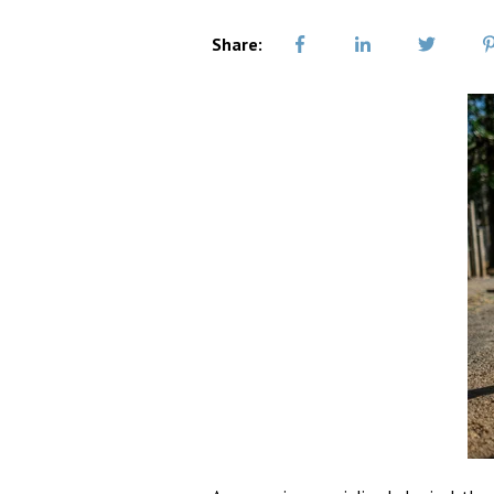
Share: