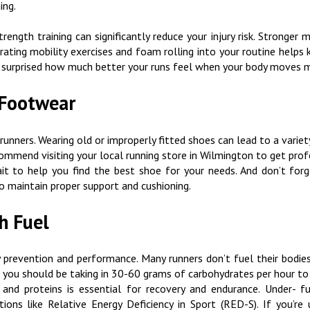
ning.
trength training can significantly reduce your injury risk. Stronge
orating mobility exercises and foam rolling into your routine help
 be surprised how much better your runs feel when your body moves m
 Footwear
runners. Wearing old or improperly fitted shoes can lead to a variety 
ecommend visiting your local running store in Wilmington to get prof
it to help you find the best shoe for your needs. And don’t for
o maintain proper support and cushioning.
gh Fuel
 prevention and performance. Many runners don’t fuel their bodies 
ur, you should be taking in 30-60 grams of carbohydrates per hour to 
 and proteins is essential for recovery and endurance. Under- f
ions like Relative Energy Deficiency in Sport (RED-S). If you’r