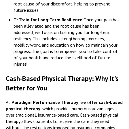
root cause of your discomfort, helping to prevent
future issues.
T: Train for Long-Term Resilience
Once your pain has
been alleviated and the root cause has been
addressed, we focus on training you for long-term
resiliency. This includes strengthening exercises,
mobility work, and education on how to maintain your
progress. The goal is to empower you to take control
of your health and reduce the likelihood of future
injuries.
Cash-Based Physical Therapy: Why It's
Better for You
At
Paradigm Performance Therapy
, we offer
cash-based
physical therapy
, which provides numerous advantages
over traditional, insurance-based care. Cash-based physical
therapy allows patients to receive the care they need
without the restrictions imposed by insurance companies.