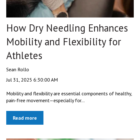
How Dry Needling Enhances
Mobility and Flexibility for
Athletes
Sean Rollo
Jul 31, 2025 6:30:00 AM
Mobility and flexibility are essential components of healthy,
pain-free movement—especially for...
Read more