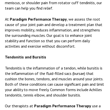
meniscus, or shoulder pain from rotator cuff tendinitis, our
team can help you find relief.
At
Paradigm Performance Therapy
, we assess the root
cause of your joint pain and develop a treatment plan that
improves mobility, reduces inflammation, and strengthens
the surrounding muscles. Our goal is to enhance joint
stability and function so that you can perform daily
activities and exercise without discomfort.
Tendonitis and Bursitis
Tendonitis is the inflammation of a tendon, while bursitis is
the inflammation of the fluid-filled sacs (bursae) that
cushion the bones, tendons, and muscles around your joints.
Both of these conditions can cause significant pain and limit
your ability to move freely. Common forms include Achilles
tendonitis, tennis elbow, and shoulder bursitis.
Our therapists at
Paradigm Performance Therapy
use a