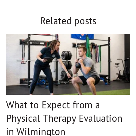
Related posts
What to Expect from a
Physical Therapy Evaluation
in Wilmington