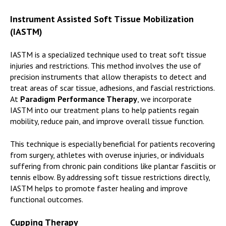
Instrument Assisted Soft Tissue Mobilization
(IASTM)
IASTM is a specialized technique used to treat soft tissue
injuries and restrictions. This method involves the use of
precision instruments that allow therapists to detect and
treat areas of scar tissue, adhesions, and fascial restrictions.
At
Paradigm Performance Therapy
, we incorporate
IASTM into our treatment plans to help patients regain
mobility, reduce pain, and improve overall tissue function.
This technique is especially beneficial for patients recovering
from surgery, athletes with overuse injuries, or individuals
suffering from chronic pain conditions like plantar fasciitis or
tennis elbow. By addressing soft tissue restrictions directly,
IASTM helps to promote faster healing and improve
functional outcomes.
Cupping Therapy