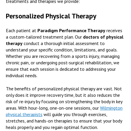
treatments and therapies we provide:
Personalized Physical Therapy
Each patient at
Paradigm Performance Therapy
receives
a custom-tailored treatment plan. Our
doctors of physical
therapy
conduct a thorough initial assessment to
understand your specific condition, limitations, and goals.
Whether you are recovering from a sports injury, managing
chronic pain, or undergoing post-surgical rehabilitation, we
ensure that each session is dedicated to addressing your
individual needs.
The benefits of personalized physical therapy are vast. Not
only does it improve recovery time, but it also reduces the
risk of re-injury by focusing on strengthening the body in key
areas. With hour-long, one-on-one sessions, our
Wilmington
physical therapists
will guide you through exercises,
stretches, and hands-on therapies to ensure that your body
heals properly and you regain optimal function.