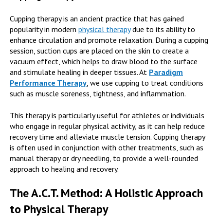
Cupping therapy is an ancient practice that has gained
popularity in modern
physical therapy
due to its ability to
enhance circulation and promote relaxation. During a cupping
session, suction cups are placed on the skin to create a
vacuum effect, which helps to draw blood to the surface
and stimulate healing in deeper tissues. At
Paradigm
Performance Therapy
,
we use cupping to treat conditions
such as muscle soreness, tightness, and inflammation.
This therapy is particularly useful for athletes or individuals
who engage in regular physical activity, as it can help reduce
recovery time and alleviate muscle tension. Cupping therapy
is often used in conjunction with other treatments, such as
manual therapy or dry needling, to provide a well-rounded
approach to healing and recovery.
The A.C.T. Method: A Holistic Approach
to Physical Therapy