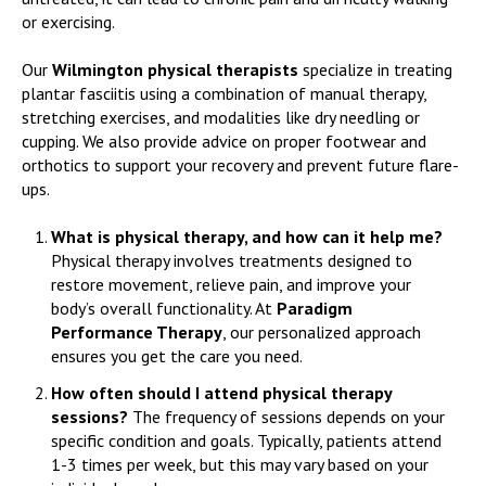
or exercising.
Our
Wilmington physical therapists
specialize in treating
plantar fasciitis using a combination of manual therapy,
stretching exercises, and modalities like dry needling or
cupping. We also provide advice on proper footwear and
orthotics to support your recovery and prevent future flare-
ups.
What is physical therapy, and how can it help me?
Physical therapy involves treatments designed to
restore movement, relieve pain, and improve your
body’s overall functionality. At
Paradigm
Performance Therapy
, our personalized approach
ensures you get the care you need.
How often should I attend physical therapy
sessions?
The frequency of sessions depends on your
specific condition and goals. Typically, patients attend
1-3 times per week, but this may vary based on your