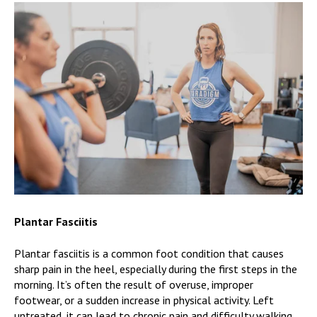
Plantar Fasciitis
Plantar fasciitis is a common foot condition that causes
sharp pain in the heel, especially during the first steps in the
morning. It’s often the result of overuse, improper
footwear, or a sudden increase in physical activity. Left
untreated, it can lead to chronic pain and difficulty walking