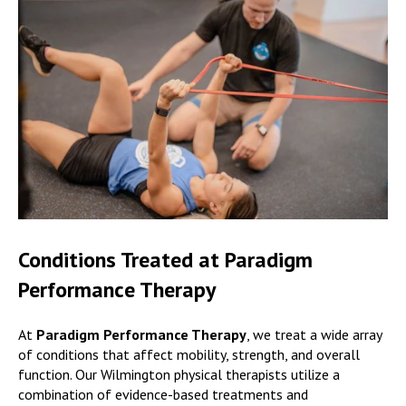
Conditions Treated at Paradigm
Performance Therapy
At
Paradigm Performance Therapy
, we treat a wide array
of conditions that affect mobility, strength, and overall
function. Our Wilmington physical therapists utilize a
combination of evidence-based treatments and