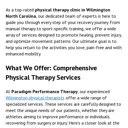
As a top-rated
physical therapy clinic in Wilmington
North Carolina
, our dedicated team of experts is here to
guide you through every step of your recovery journey. From
manual therapy to sport-specific training, we offer a wide
array of services designed to promote healing, prevent injury,
and optimize movement patterns. Our ultimate goal is to
help you return to the activities you love, pain-free and with
enhanced mobility.
What We Offer: Comprehensive
Physical Therapy Services
At
Paradigm Performance Therapy
, our experienced
Wilmington physical therapists
offer a wide range of
specialized services. These services are carefully designed to
meet the unique needs of our patients, whether they are
athletes aiming to improve performance or individuals
recovering from surgery or injury. Here’s a closer look at the