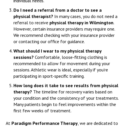
individual needs.
Do I need a referral from a doctor to see a
physical therapist?
In many cases, you do not need a
referral to receive
physical therapy in Wilmington
.
However, certain insurance providers may require one.
We recommend checking with your insurance provider
or contacting our office for guidance.
What should I wear to my physical therapy
sessions?
Comfortable, loose-fitting clothing is
recommended to allow for movement during your
sessions. Athletic wear is ideal, especially if you’re
participating in sport-specific training.
How long does it take to see results from physical
therapy?
The timeline for recovery varies based on
your condition and the consistency of your treatments.
Many patients begin to feel improvements within the
first few weeks of treatment.
At
Paradigm Performance Therapy
, we are dedicated to