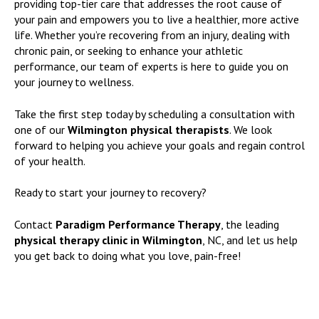
providing top-tier care that addresses the root cause of
your pain and empowers you to live a healthier, more active
life. Whether you’re recovering from an injury, dealing with
chronic pain, or seeking to enhance your athletic
performance, our team of experts is here to guide you on
your journey to wellness.
Take the first step today by scheduling a consultation with
one of our
Wilmington physical therapists
. We look
forward to helping you achieve your goals and regain control
of your health.
Ready to start your journey to recovery?
Contact
Paradigm Performance Therapy
, the leading
physical therapy clinic in Wilmington
, NC, and let us help
you get back to doing what you love, pain-free!