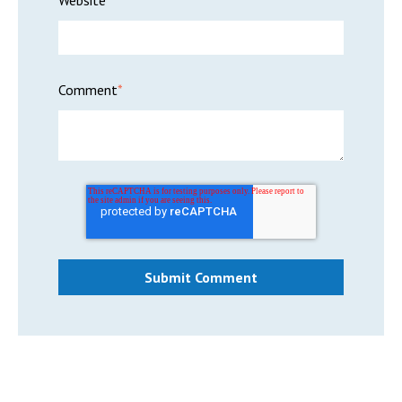
Website
Comment
*