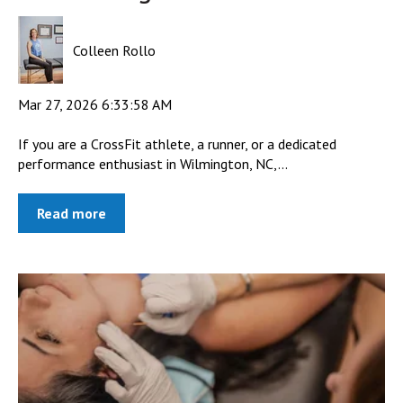
Colleen Rollo
Mar 27, 2026 6:33:58 AM
If you are a CrossFit athlete, a runner, or a dedicated
performance enthusiast in Wilmington, NC,...
Read more