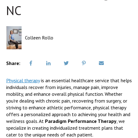
NC
Colleen Rollo
Share:
Physical therapy
is an essential healthcare service that helps
individuals recover from injuries, manage pain, improve
mobility, and enhance overall physical function. Whether
you're dealing with chronic pain, recovering from surgery, or
striving to enhance athletic performance, physical therapy
offers a personalized approach to achieving your health and
wellness goals. At
Paradigm Performance Therapy
, we
specialize in creating individualized treatment plans that
cater to the unique needs of each patient.