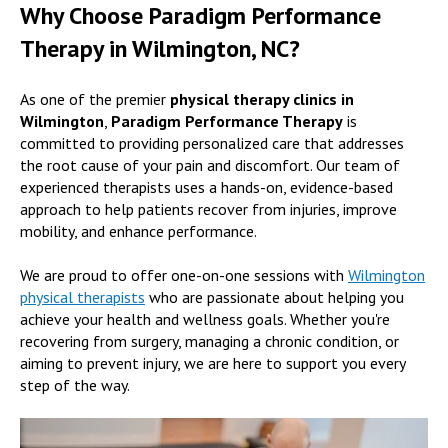
Why Choose Paradigm Performance
Therapy in Wilmington, NC?
As one of the premier
physical therapy clinics in
Wilmington
,
Paradigm Performance Therapy
is
committed to providing personalized care that addresses
the root cause of your pain and discomfort. Our team of
experienced therapists uses a hands-on, evidence-based
approach to help patients recover from injuries, improve
mobility, and enhance performance.
We are proud to offer one-on-one sessions with
Wilmington
physical therapists
who are passionate about helping you
achieve your health and wellness goals. Whether you're
recovering from surgery, managing a chronic condition, or
aiming to prevent injury, we are here to support you every
step of the way.