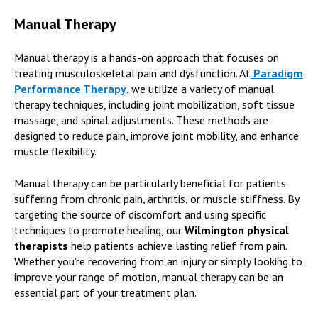
Manual Therapy
Manual therapy is a hands-on approach that focuses on
treating musculoskeletal pain and dysfunction. At
Paradigm
Performance Therapy
,
we utilize a variety of manual
therapy techniques, including joint mobilization, soft tissue
massage, and spinal adjustments. These methods are
designed to reduce pain, improve joint mobility, and enhance
muscle flexibility.
Manual therapy can be particularly beneficial for patients
suffering from chronic pain, arthritis, or muscle stiffness. By
targeting the source of discomfort and using specific
techniques to promote healing, our
Wilmington physical
therapists
help patients achieve lasting relief from pain.
Whether you're recovering from an injury or simply looking to
improve your range of motion, manual therapy can be an
essential part of your treatment plan.