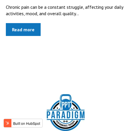
Chronic pain can be a constant struggle, affecting your daily
activities, mood, and overall quality...
Read more