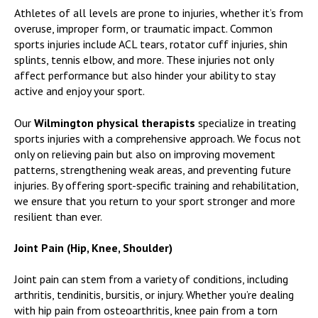
Athletes of all levels are prone to injuries, whether it’s from
overuse, improper form, or traumatic impact. Common
sports injuries include ACL tears, rotator cuff injuries, shin
splints, tennis elbow, and more. These injuries not only
affect performance but also hinder your ability to stay
active and enjoy your sport.
Our
Wilmington physical therapists
specialize in treating
sports injuries with a comprehensive approach. We focus not
only on relieving pain but also on improving movement
patterns, strengthening weak areas, and preventing future
injuries. By offering sport-specific training and rehabilitation,
we ensure that you return to your sport stronger and more
resilient than ever.
Joint Pain (Hip, Knee, Shoulder)
Joint pain can stem from a variety of conditions, including
arthritis, tendinitis, bursitis, or injury. Whether you’re dealing
with hip pain from osteoarthritis, knee pain from a torn