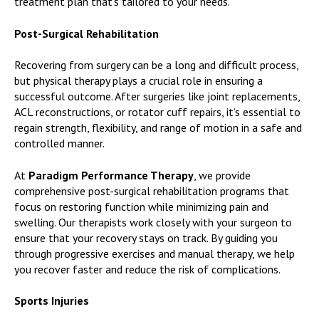
treatment plan that’s tailored to your needs.
Post-Surgical Rehabilitation
Recovering from surgery can be a long and difficult process,
but physical therapy plays a crucial role in ensuring a
successful outcome. After surgeries like joint replacements,
ACL reconstructions, or rotator cuff repairs, it’s essential to
regain strength, flexibility, and range of motion in a safe and
controlled manner.
At
Paradigm Performance Therapy
, we provide
comprehensive post-surgical rehabilitation programs that
focus on restoring function while minimizing pain and
swelling. Our therapists work closely with your surgeon to
ensure that your recovery stays on track. By guiding you
through progressive exercises and manual therapy, we help
you recover faster and reduce the risk of complications.
Sports Injuries