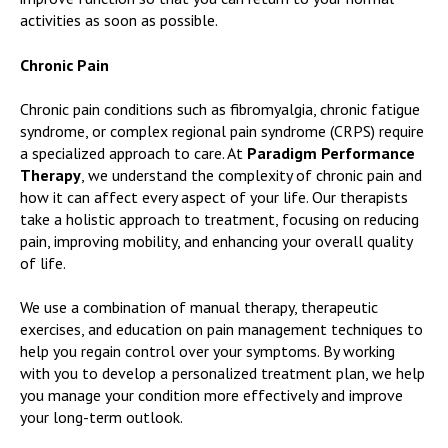
activities as soon as possible.
Chronic Pain
Chronic pain conditions such as fibromyalgia, chronic fatigue
syndrome, or complex regional pain syndrome (CRPS) require
a specialized approach to care. At
Paradigm Performance
Therapy
, we understand the complexity of chronic pain and
how it can affect every aspect of your life. Our therapists
take a holistic approach to treatment, focusing on reducing
pain, improving mobility, and enhancing your overall quality
of life.
We use a combination of manual therapy, therapeutic
exercises, and education on pain management techniques to
help you regain control over your symptoms. By working
with you to develop a personalized treatment plan, we help
you manage your condition more effectively and improve
your long-term outlook.