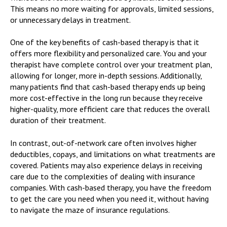
This means no more waiting for approvals, limited sessions,
or unnecessary delays in treatment.
One of the key benefits of cash-based therapy is that it
offers more flexibility and personalized care. You and your
therapist have complete control over your treatment plan,
allowing for longer, more in-depth sessions. Additionally,
many patients find that cash-based therapy ends up being
more cost-effective in the long run because they receive
higher-quality, more efficient care that reduces the overall
duration of their treatment.
In contrast, out-of-network care often involves higher
deductibles, copays, and limitations on what treatments are
covered. Patients may also experience delays in receiving
care due to the complexities of dealing with insurance
companies. With cash-based therapy, you have the freedom
to get the care you need when you need it, without having
to navigate the maze of insurance regulations.