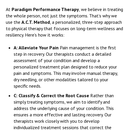
At
Paradigm Performance Therapy
, we believe in treating
the whole person, not just the symptoms. That’s why we
use the
A.C.T. Method
, a personalized, three-step approach
to physical therapy that focuses on long-term wellness and
resiliency. Here’s how it works:
A: Alleviate Your Pain
Pain management is the first
step in recovery. Our therapists conduct a detailed
assessment of your condition and develop a
personalized treatment plan designed to reduce your
pain and symptoms. This may involve manual therapy,
dry needling, or other modalities tailored to your
specific needs.
C: Classify & Correct the Root Cause
Rather than
simply treating symptoms, we aim to identify and
address the underlying cause of your condition. This
ensures a more effective and lasting recovery. Our
therapists work closely with you to develop
individualized treatment sessions that correct the