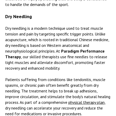
to handle the demands of the sport.
Dry Needling
Dry needling is a modern technique used to treat muscle
tension and pain by targeting specific trigger points. Unlike
acupuncture, which is rooted in traditional Chinese medicine,
dry needling is based on Western anatomical and
neurophysiological principles. At
Paradigm Performance
Therapy
, our skilled therapists use fine needles to release
tight muscles and alleviate discomfort, promoting faster
recovery and enhanced mobility.
Patients suffering from conditions like tendonitis, muscle
spasms, or chronic pain often benefit greatly from dry
needling. The treatment helps to break up adhesions,
improve circulation, and stimulate the body's natural healing
process. As part of a comprehensive
physical therapy plan
,
dry needling can accelerate your recovery and reduce the
need for medications or invasive procedures.