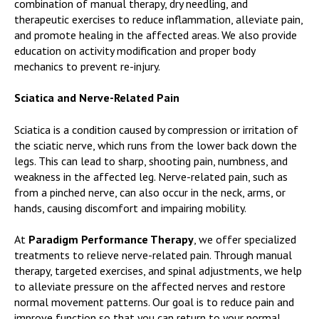
combination of manual therapy, dry needling, and
therapeutic exercises to reduce inflammation, alleviate pain,
and promote healing in the affected areas. We also provide
education on activity modification and proper body
mechanics to prevent re-injury.
Sciatica and Nerve-Related Pain
Sciatica is a condition caused by compression or irritation of
the sciatic nerve, which runs from the lower back down the
legs. This can lead to sharp, shooting pain, numbness, and
weakness in the affected leg. Nerve-related pain, such as
from a pinched nerve, can also occur in the neck, arms, or
hands, causing discomfort and impairing mobility.
At
Paradigm Performance Therapy
, we offer specialized
treatments to relieve nerve-related pain. Through manual
therapy, targeted exercises, and spinal adjustments, we help
to alleviate pressure on the affected nerves and restore
normal movement patterns. Our goal is to reduce pain and
improve function so that you can return to your normal