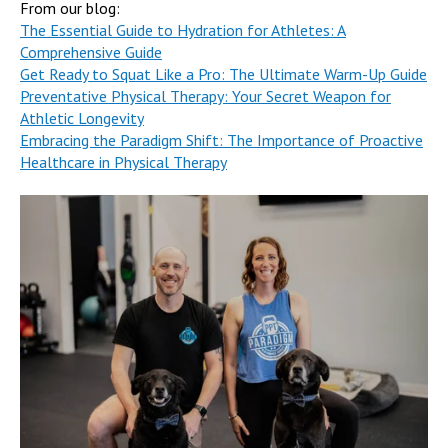
From our blog:
The Essential Guide to Hydration for Athletes: A
Comprehensive Guide
Get Ready to Squat Like a Pro: The Ultimate Warm-Up Guide
Preventative Physical Therapy: Your Secret Weapon for
Athletic Longevity
Embracing the Paradigm Shift: The Importance of Proactive
Healthcare in Physical Therapy