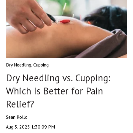
Dry Needling
,
Cupping
Dry Needling vs. Cupping:
Which Is Better for Pain
Relief?
Sean Rollo
Aug 5, 2025 1:30:09 PM