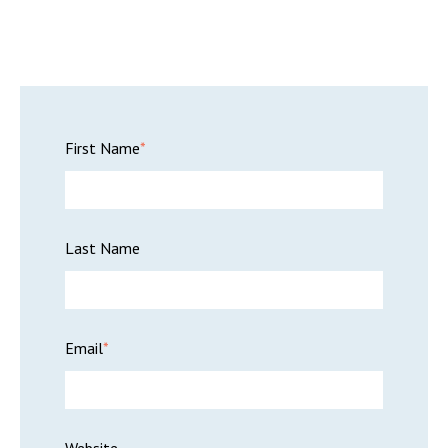
First Name
*
Last Name
Email
*