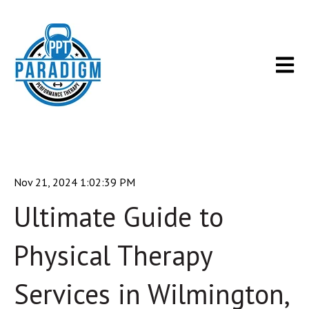
Open m
Nov 21, 2024 1:02:39 PM
Ultimate Guide to
Physical Therapy
Services in Wilmington,