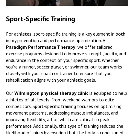
Sport-Specific Training
For athletes, sport-specific training is a key element in both
injury prevention and performance optimization. At
Paradigm Performance Therapy
, we offer tailored
exercise programs designed to improve strength, agility, and
endurance in the context of your specific sport. Whether
you're a runner, soccer player, or swimmer, our team works
closely with your coach or trainer to ensure that your
rehabilitation aligns with your athletic goals.
Our
Wilmington physical therapy clinic
is equipped to help
athletes of all levels, from weekend warriors to elite
competitors. Sport-specific training focuses on optimizing
movement patterns, addressing muscle imbalances, and
improving flexibility, all of which are critical to peak
performance. Additionally, this type of training reduces the
likelihood of injury by ensuring that the body is conditioned