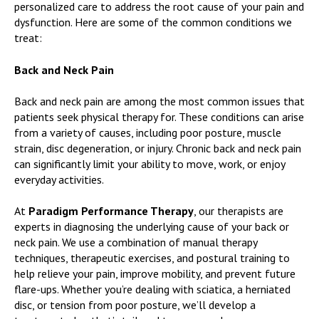
personalized care to address the root cause of your pain and
dysfunction. Here are some of the common conditions we
treat:
Back and Neck Pain
Back and neck pain are among the most common issues that
patients seek physical therapy for. These conditions can arise
from a variety of causes, including poor posture, muscle
strain, disc degeneration, or injury. Chronic back and neck pain
can significantly limit your ability to move, work, or enjoy
everyday activities.
At
Paradigm Performance Therapy
, our therapists are
experts in diagnosing the underlying cause of your back or
neck pain. We use a combination of manual therapy
techniques, therapeutic exercises, and postural training to
help relieve your pain, improve mobility, and prevent future
flare-ups. Whether you’re dealing with sciatica, a herniated
disc, or tension from poor posture, we’ll develop a