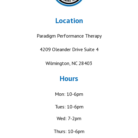
Location
Paradigm Performance Therapy
4209 Oleander Drive
Suite 4
Wilmington, NC 28403
Hours
Mon: 10-6pm
Tues: 10-6pm
Wed: 7-2pm
Thurs: 10-6pm