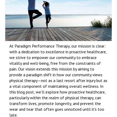
At Paradigm Performance Therapy, our mission is clear:
with a dedication to excellence in proactive healthcare,
we strive to empower our community to embrace
vitality and well-being, free from the constraints of
pain. Our vision extends this mission by aiming to
provide a paradigm shift in how our community views
physical therapy—not as a last resort after injury but as
a vital component of maintaining overall wellness. In
this blog post, we’ll explore how proactive healthcare,
particularly within the realm of physical therapy, can
transform lives, promote longevity, and prevent the
wear and tear that often goes unnoticed until it's too
late.