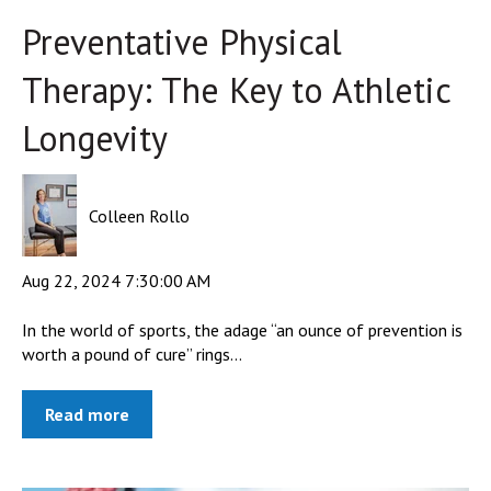
Preventative Physical
Therapy: The Key to Athletic
Longevity
Colleen Rollo
Aug 22, 2024 7:30:00 AM
In the world of sports, the adage “an ounce of prevention is
worth a pound of cure” rings...
Read more