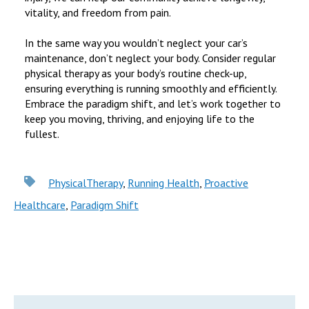
vitality, and freedom from pain.
In the same way you wouldn’t neglect your car’s
maintenance, don’t neglect your body. Consider regular
physical therapy as your body’s routine check-up,
ensuring everything is running smoothly and efficiently.
Embrace the paradigm shift, and let’s work together to
keep you moving, thriving, and enjoying life to the
fullest.
PhysicalTherapy
,
Running Health
,
Proactive
Healthcare
,
Paradigm Shift