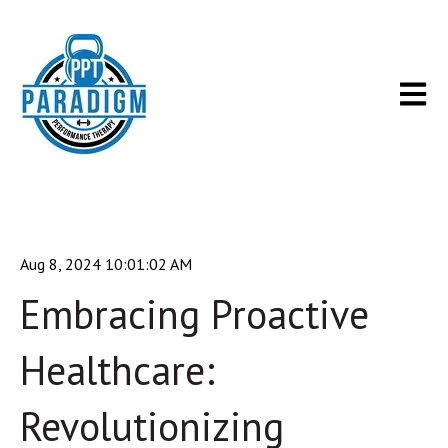
Open m
Aug 8, 2024 10:01:02 AM
Embracing Proactive
Healthcare:
Revolutionizing