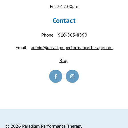
Fri: 7-12:00pm
Contact
Phone:
910-805-8890
Email:
admin@paradigmperformancetherapy.com
Blog
© 2026 Paradigm Performance Therapy