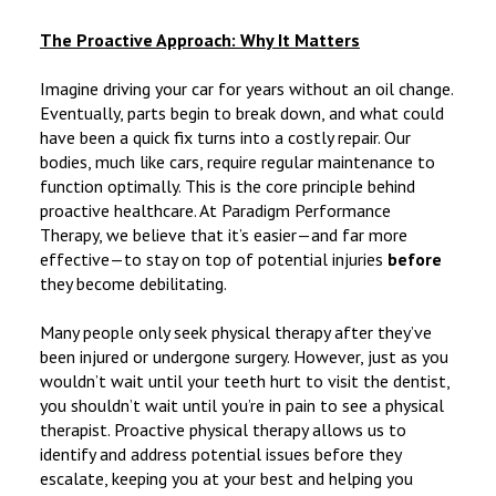
The Proactive Approach: Why It Matters
Imagine driving your car for years without an oil change.
Eventually, parts begin to break down, and what could
have been a quick fix turns into a costly repair. Our
bodies, much like cars, require regular maintenance to
function optimally. This is the core principle behind
proactive healthcare. At Paradigm Performance
Therapy, we believe that it’s easier—and far more
effective—to stay on top of potential injuries
before
they become debilitating.
Many people only seek physical therapy after they’ve
been injured or undergone surgery. However, just as you
wouldn’t wait until your teeth hurt to visit the dentist,
you shouldn’t wait until you’re in pain to see a physical
therapist. Proactive physical therapy allows us to
identify and address potential issues before they
escalate, keeping you at your best and helping you