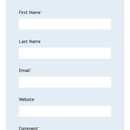
First Name
*
Last Name
Email
*
Website
Comment
*