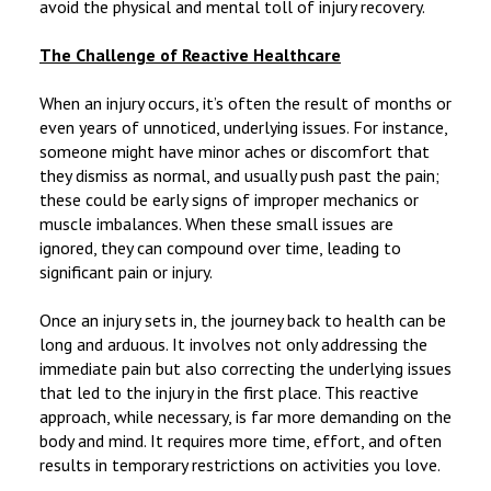
avoid the physical and mental toll of injury recovery.
The Challenge of Reactive Healthcare
When an injury occurs, it’s often the result of months or
even years of unnoticed, underlying issues. For instance,
someone might have minor aches or discomfort that
they dismiss as normal, and usually push past the pain;
these could be early signs of improper mechanics or
muscle imbalances. When these small issues are
ignored, they can compound over time, leading to
significant pain or injury.
Once an injury sets in, the journey back to health can be
long and arduous. It involves not only addressing the
immediate pain but also correcting the underlying issues
that led to the injury in the first place. This reactive
approach, while necessary, is far more demanding on the
body and mind. It requires more time, effort, and often
results in temporary restrictions on activities you love.