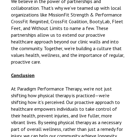
We believe in the power of partnerships and
collaboration. That’s why we’ve teamed up with local
organizations like MissionFit Strength & Performance
CrossFit Reignited, CrossFit Coalition, BootyLab, Fleet
Feet, and Without Limits to name a few. These
partnerships allow us to extend our proactive
healthcare approach beyond our clinic walls and into
the community. Together, we’re building a culture that
values health, wellness, and the importance of regular,
proactive care.
Conclusion
At Paradigm Performance Therapy, we’re not just
shifting how physical therapy is practiced—we’re
shifting how it’s perceived. Our proactive approach to
healthcare empowers individuals to take control of
their health, prevent injuries, and live fuller, more
vibrant lives. By seeing physical therapy as a necessary
part of overall wellness, rather than just a remedy for
injury, we can help our community achieve longevity,