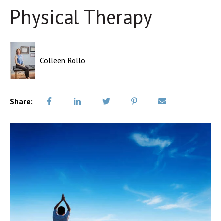
Physical Therapy
Colleen Rollo
Share: