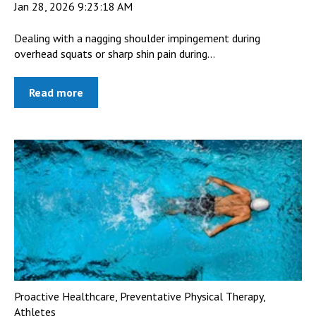
Jan 28, 2026 9:23:18 AM
Dealing with a nagging shoulder impingement during
overhead squats or sharp shin pain during...
Read more
Proactive Healthcare
,
Preventative Physical Therapy
,
Athletes