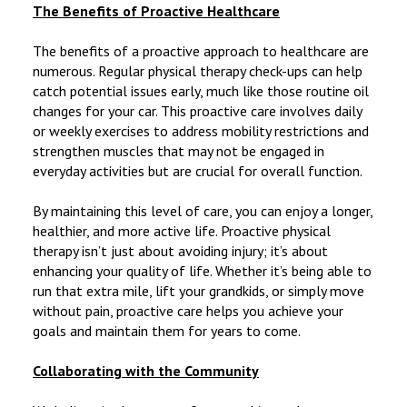
The Benefits of Proactive Healthcare
The benefits of a proactive approach to healthcare are
numerous. Regular physical therapy check-ups can help
catch potential issues early, much like those routine oil
changes for your car. This proactive care involves daily
or weekly exercises to address mobility restrictions and
strengthen muscles that may not be engaged in
everyday activities but are crucial for overall function.
By maintaining this level of care, you can enjoy a longer,
healthier, and more active life. Proactive physical
therapy isn’t just about avoiding injury; it’s about
enhancing your quality of life. Whether it’s being able to
run that extra mile, lift your grandkids, or simply move
without pain, proactive care helps you achieve your
goals and maintain them for years to come.
Collaborating with the Community