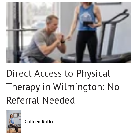
Direct Access to Physical
Therapy in Wilmington: No
Referral Needed
Colleen Rollo