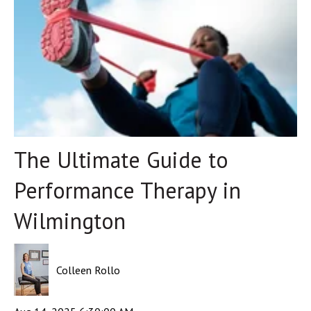
The Ultimate Guide to
Performance Therapy in
Wilmington
Colleen Rollo