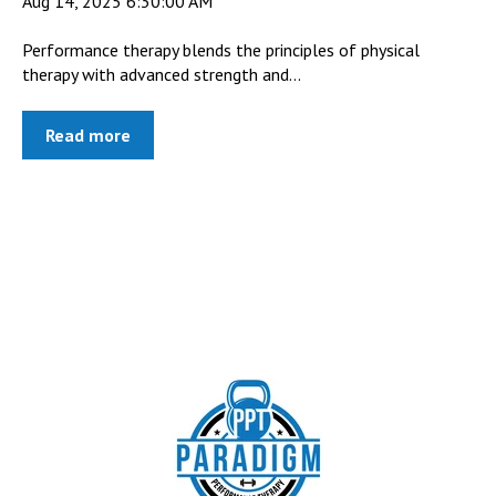
Aug 14, 2025 6:30:00 AM
Performance therapy blends the principles of physical
therapy with advanced strength and...
Read more