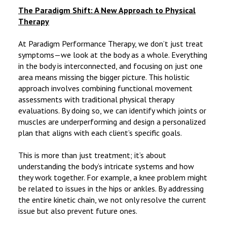
The Paradigm Shift: A New Approach to Physical
Therapy
At Paradigm Performance Therapy, we don’t just treat
symptoms—we look at the body as a whole. Everything
in the body is interconnected, and focusing on just one
area means missing the bigger picture. This holistic
approach involves combining functional movement
assessments with traditional physical therapy
evaluations. By doing so, we can identify which joints or
muscles are underperforming and design a personalized
plan that aligns with each client’s specific goals.
This is more than just treatment; it’s about
understanding the body’s intricate systems and how
they work together. For example, a knee problem might
be related to issues in the hips or ankles. By addressing
the entire kinetic chain, we not only resolve the current
issue but also prevent future ones.