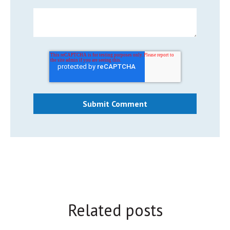
Related posts